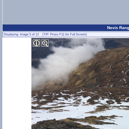
Nevis Rang
Displaying: Image 5 of 12 (TIP: Press F11 for Full Screen)