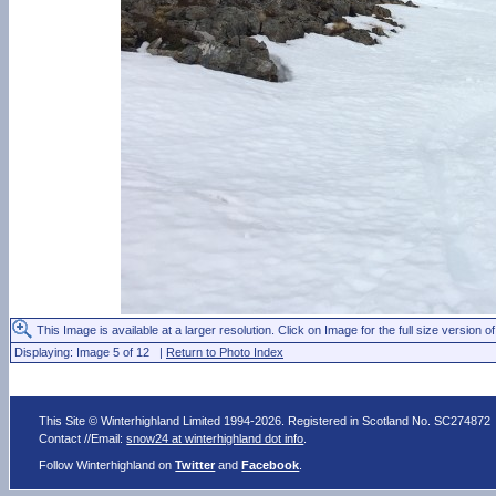
This Image is available at a larger resolution. Click on Image for the full size version of
Displaying: Image 5 of 12 |
Return to Photo Index
This Site © Winterhighland Limited 1994-2026. Registered in Scotland No. SC274872
Contact //Email:
snow24 at winterhighland dot info
.
Follow Winterhighland on
Twitter
and
Facebook
.