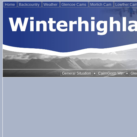
Home
Backcountry
Weather
Glencoe Cams
Morlich Cam
Lowther Ca
•
•
General Situation
CairnGorm Mtn
Gle