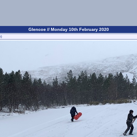
Glencoe // Monday 10th February 2020
n)