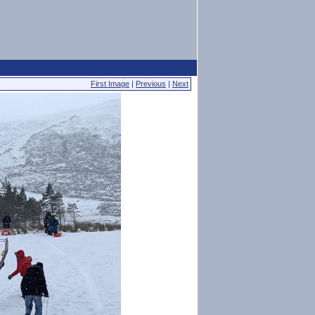
First Image
|
Previous
|
Next