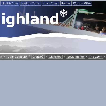
Morlich Cam
Lowther Cams
Nevis Cams
Forum
Warren Miller
•
•
•
•
•
on
CairnGorm Mtn
Glencoe
Glenshee
Nevis Range
The Lecht