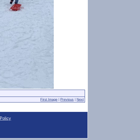
First Image
|
Previous
|
Next
Policy