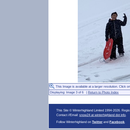
This Image is available at a larger resolution. Click on
Displaying: Image 3 of 6 |
Return to Photo Index
This Site © Winterhighland Limited 1994-2026. Regi
Contact //Email:
snow24 at winterhighland dot info
.
Follow Winterhighland on
Twitter
and
Facebook
.