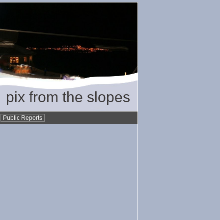
pix from the slopes
•
Public Reports