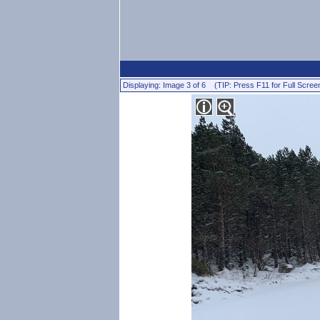
Displaying: Image 3 of 6 (TIP: Press F11 for Full Scree