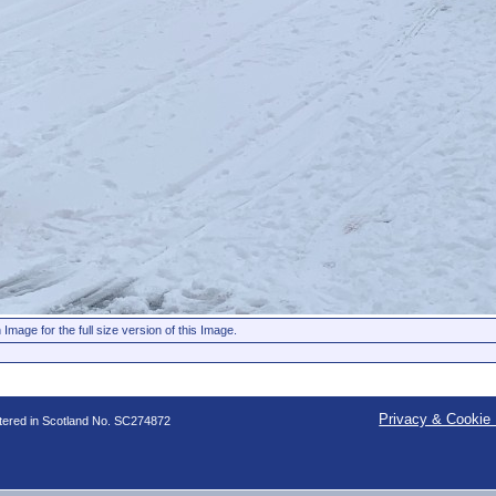
 Image for the full size version of this Image.
Privacy & Cookie 
stered in Scotland No. SC274872