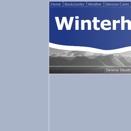
Home
Backcountry
Weather
Glencoe Cams
General Situati