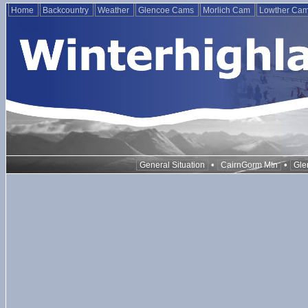
Home
Backcountry
Weather
Glencoe Cams
Morlich Cam
Lowther Ca
•
•
General Situation
CairnGorm Mtn
Gle