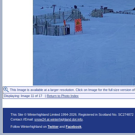
This Image is available at a larger resolution. Click on Image for the full size version of
Displaying: Image 11 of 17 |
Return to Photo Index
This Site © Winterhighland Limited 1994-2026. Registered in Scotland No. SC274872
Contact //Email:
snow24 at winterhighland dot info
.
Follow Winterhighland on
Twitter
and
Facebook
.