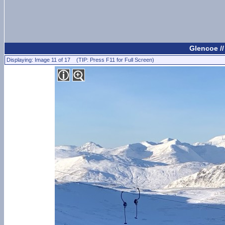
Glencoe /
Displaying: Image 11 of 17 (TIP: Press F11 for Full Screen)