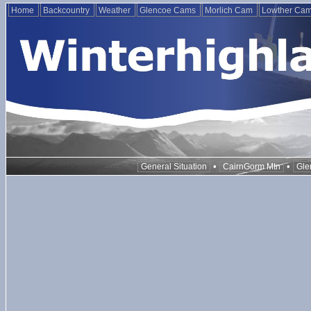
Home
Backcountry
Weather
Glencoe Cams
Morlich Cam
Lowther Ca
•
•
General Situation
CairnGorm Mtn
Gle