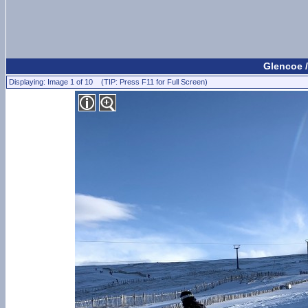
Glencoe /
Displaying: Image 1 of 10 (TIP: Press F11 for Full Screen)