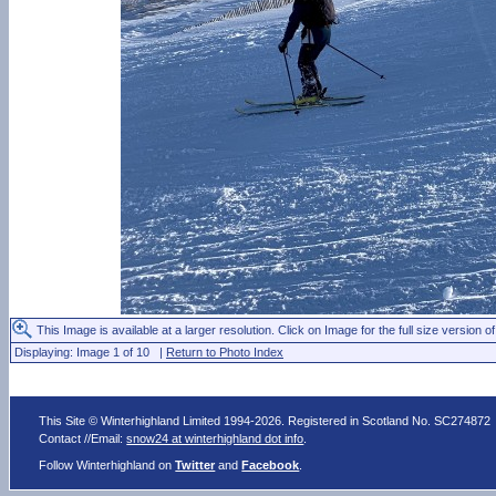
This Image is available at a larger resolution. Click on Image for the full size version of
Displaying: Image 1 of 10 |
Return to Photo Index
This Site © Winterhighland Limited 1994-2026. Registered in Scotland No. SC274872
Contact //Email:
snow24 at winterhighland dot info
.
Follow Winterhighland on
Twitter
and
Facebook
.