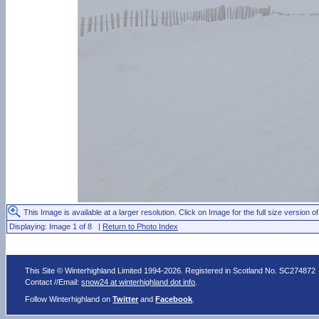
This Image is available at a larger resolution. Click on Image for the full size version of
Displaying: Image 1 of 8 |
Return to Photo Index
This Site © Winterhighland Limited 1994-2026. Registered in Scotland No. SC274872
Contact //Email:
snow24 at winterhighland dot info
.
Follow Winterhighland on
Twitter
and
Facebook
.