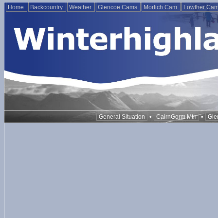
Home
Backcountry
Weather
Glencoe Cams
Morlich Cam
Lowther Ca
•
•
General Situation
CairnGorm Mtn
Gle