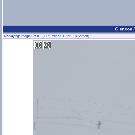
Glencoe /
Displaying: Image 1 of 8 (TIP: Press F11 for Full Screen)