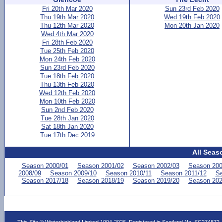
Fri 20th Mar 2020
Sun 23rd Feb 2020
Thu 19th Mar 2020
Wed 19th Feb 2020
Thu 12th Mar 2020
Mon 20th Jan 2020
Wed 4th Mar 2020
Fri 28th Feb 2020
Tue 25th Feb 2020
Mon 24th Feb 2020
Sun 23rd Feb 2020
Tue 18th Feb 2020
Thu 13th Feb 2020
Wed 12th Feb 2020
Mon 10th Feb 2020
Sun 2nd Feb 2020
Tue 28th Jan 2020
Sat 18th Jan 2020
Tue 17th Dec 2019
All Seas
Season 2000/01
Season 2001/02
Season 2002/03
Season 200
2008/09
Season 2009/10
Season 2010/11
Season 2011/12
Se
Season 2017/18
Season 2018/19
Season 2019/20
Season 202