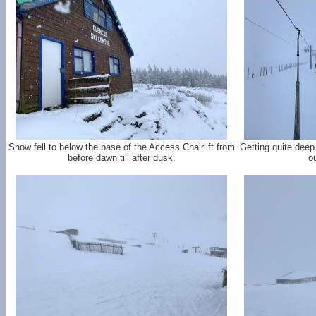
Snow fell to below the base of the Access Chairlift from
Getting quite deep
before dawn till after dusk.
ou