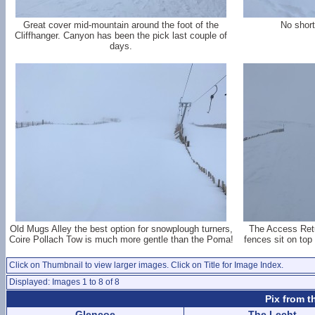
Great cover mid-mountain around the foot of the
No short
Cliffhanger. Canyon has been the pick last couple of
days.
Old Mugs Alley the best option for snowplough turners,
The Access Retu
Coire Pollach Tow is much more gentle than the Poma!
fences sit on top
Click on Thumbnail to view larger images. Click on Title for Image Index.
Displayed: Images 1 to 8 of 8
Pix from t
Glencoe
The Lecht