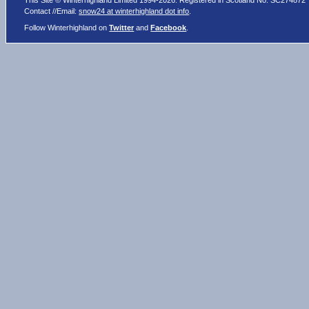
This Site © Winterhighland Limited 1994-2026. Registered in Scotland No. SC274872
Contact //Email:
snow24 at winterhighland dot info
.
Follow Winterhighland on
Twitter
and
Facebook
.