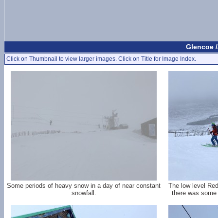
Glencoe /
Click on Thumbnail to view larger images. Click on Title for Image Index.
Some periods of heavy snow in a day of near constant
The low level Re
snowfall.
there was some de