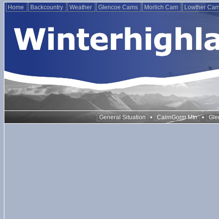
Home
Backcountry
Weather
Glencoe Cams
Morlich Cam
Lowther Ca
•
•
General Situation
CairnGorm Mtn
Gle