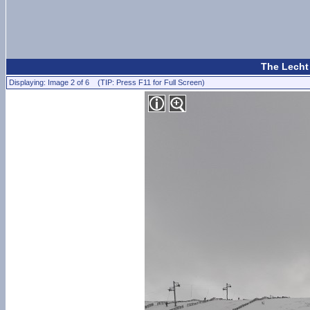
The Lecht
Displaying: Image 2 of 6 (TIP: Press F11 for Full Screen)