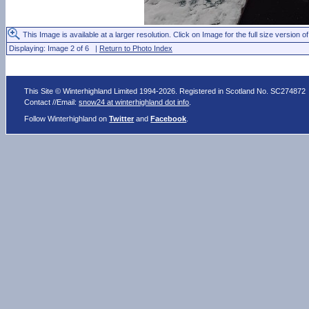
This Image is available at a larger resolution. Click on Image for the full size version of
Displaying: Image 2 of 6 |
Return to Photo Index
This Site © Winterhighland Limited 1994-2026. Registered in Scotland No. SC274872
Contact //Email:
snow24 at winterhighland dot info
.
Follow Winterhighland on
Twitter
and
Facebook
.