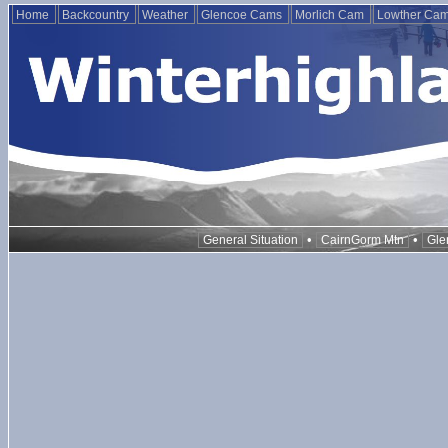
Home
Backcountry
Weather
Glencoe Cams
Morlich Cam
Lowther Ca
•
•
General Situation
CairnGorm Mtn
Gle