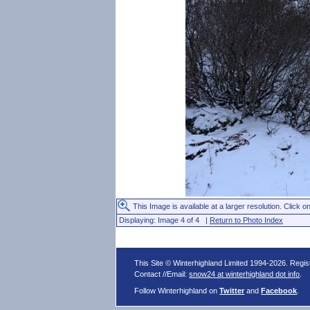
This Image is available at a larger resolution. Click on
Displaying: Image 4 of 4 |
Return to Photo Index
This Site © Winterhighland Limited 1994-2026. Regi
Contact //Email:
snow24 at winterhighland dot info
.
Follow Winterhighland on
Twitter
and
Facebook
.