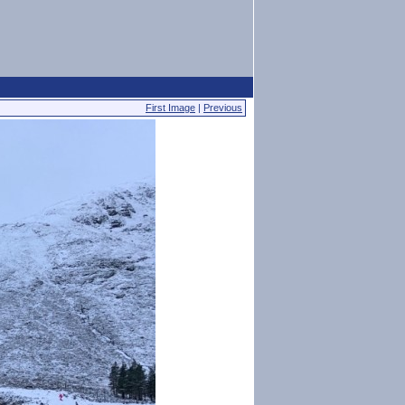
First Image
|
Previous