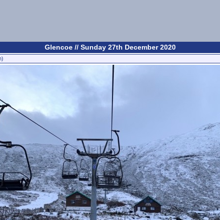
Glencoe // Sunday 27th December 2020
n)