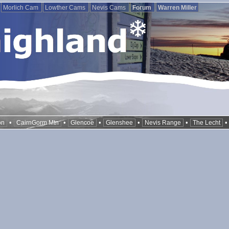
Morlich Cam
Lowther Cams
Nevis Cams
Forum
Warren Miller
•
•
•
•
•
on
CairnGorm Mtn
Glencoe
Glenshee
Nevis Range
The Lecht