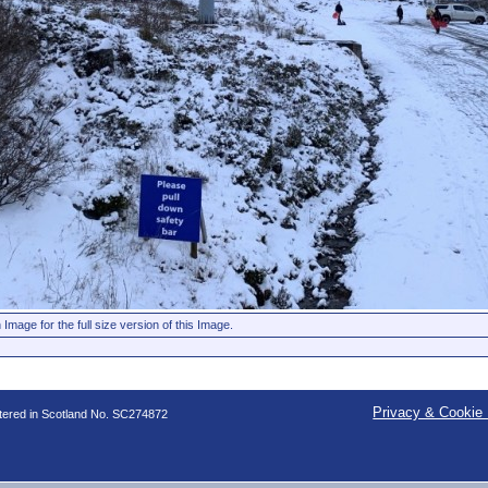
 Image for the full size version of this Image.
Privacy & Cookie 
stered in Scotland No. SC274872