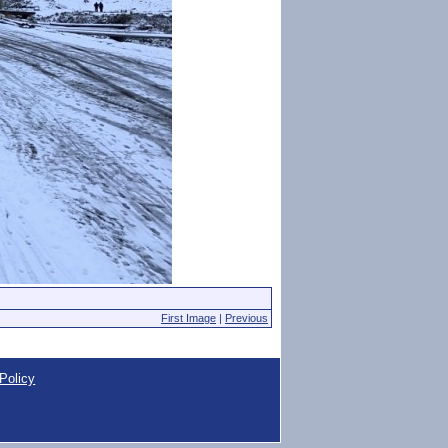
First Image
|
Previous
Policy