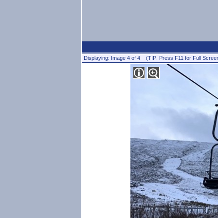
Displaying: Image 4 of 4 (TIP: Press F11 for Full Scree