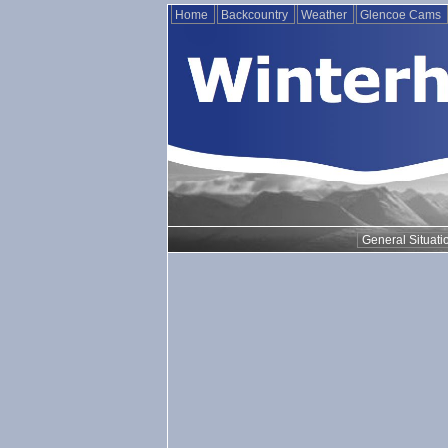
Home
Backcountry
Weather
Glencoe Cams
General Situati