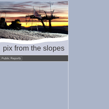
pix from the slopes
•
Public Reports