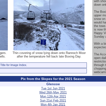
with sho
down on
The Boxi
upper mo
snow on 
would ha
the tows
is now t
Happy Va
Sunday a
With a b
expected
gers.
Thin covering of snow lying down onto Rannoch Moor
The Acce
lls.
after the temperature fell back late Boxing Day.
open dail
restricti
through 
Title for Image Index.
chopping
webcam
Pix from the Slopes for the 2021 Season
Glencoe
Tue 1st Jun 2021
Wed 26th May 2021
Mon 12th Apr 2021
Sun 21st Feb 2021
Mon 4th Jan 2021