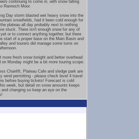
wers continuing to come in, with snow falling
to Rannoch Moor.
ng Day storm blasted wet heavy snow into the
untain snowfields, had it been cold enough for
the plateau all day probably next to nothing
ve stuck. There isn't enough snow for any of
 yet or to connect anything together, but there
he start of a proper base on the Main Basin and
lley and tourers did manage some turns on
fternoon.
it more fresh snow tonight and better overhead
 on Monday might be a bit more touring scope.
ss Chairlift, Plateau Cafe and sledge park are
y wind permitting - please check level 4 travel
ons before buying tickets! Forecast is cold
this week, but detail on snow amounts keeps
 and changing so keep an eye on the
s!