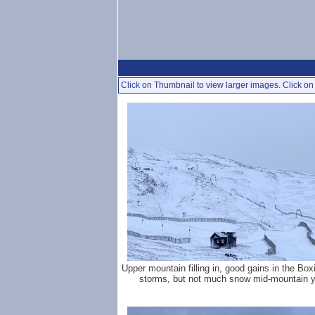
Click on Thumbnail to view larger images. Click on 
Upper mountain filling in, good gains in the Bo
storms, but not much snow mid-mountain y