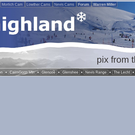
Morlich Cam
Lowther Cams
Nevis Cams
Forum
Warren Miller
pix from 
•
•
•
•
•
on
CairnGorm Mtn
Glencoe
Glenshee
Nevis Range
The Lecht