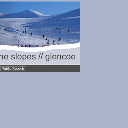
the slopes // glencoe
•
Public Reports