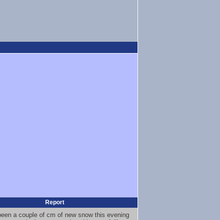
Report
been a couple of cm of new snow this evening