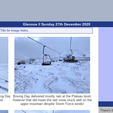
Glencoe // Sunday 27th December 2020
Title for Image Index.
xing Day
Boxing Day delivered mostly rain at the Plateau level,
et.
however that did mean the wet snow stuck well on the
upper mountain despite Storm Force winds!
There's 