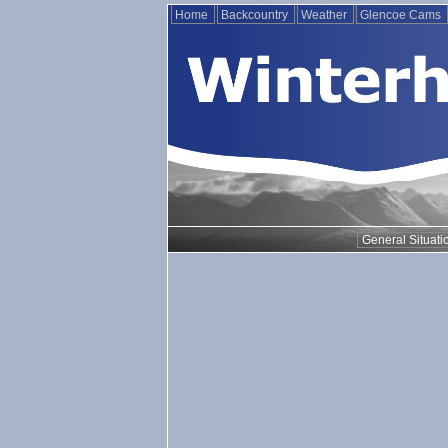
Home
Backcountry
Weather
Glencoe Cams
General Situati