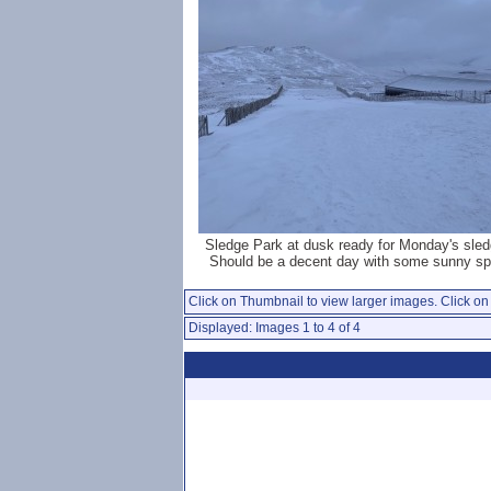
Sledge Park at dusk ready for Monday's sled
Should be a decent day with some sunny spe
Click on Thumbnail to view larger images. Click on 
Displayed: Images 1 to 4 of 4