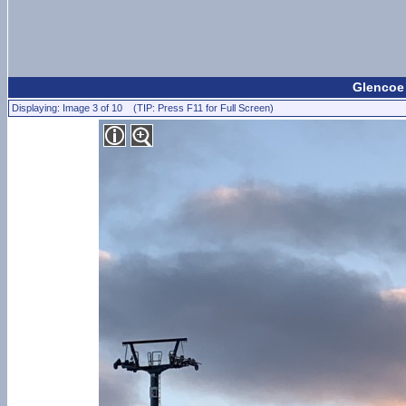
Glencoe 
Displaying: Image 3 of 10 (TIP: Press F11 for Full Screen)