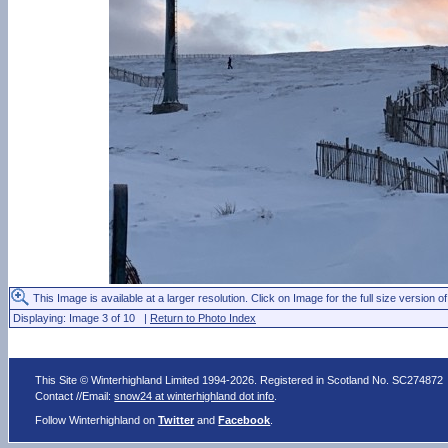
This Image is available at a larger resolution. Click on Image for the full size version of
Displaying: Image 3 of 10 |
Return to Photo Index
This Site © Winterhighland Limited 1994-2026. Registered in Scotland No. SC274872
Contact //Email:
snow24 at winterhighland dot info
.
Follow Winterhighland on
Twitter
and
Facebook
.