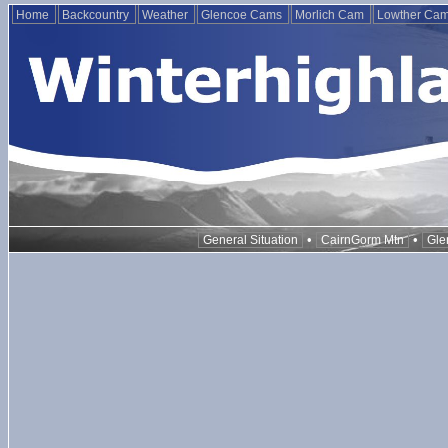
Home
Backcountry
Weather
Glencoe Cams
Morlich Cam
Lowther Ca
•
•
General Situation
CairnGorm Mtn
Gle