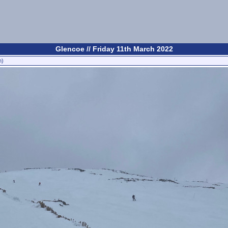
Glencoe // Friday 11th March 2022
n)