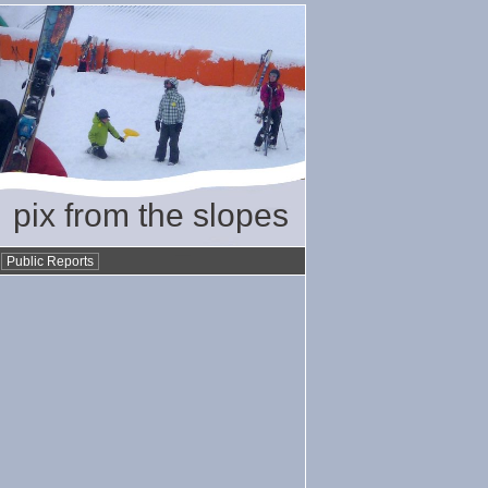
pix from the slopes
•
Public Reports