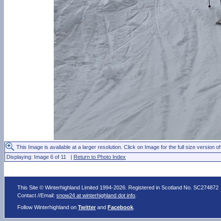
This Image is available at a larger resolution. Click on Image for the full size version of
Displaying: Image 6 of 11 |
Return to Photo Index
This Site © Winterhighland Limited 1994-2026. Registered in Scotland No. SC274872
Contact //Email:
snow24 at winterhighland dot info
.
Follow Winterhighland on
Twitter
and
Facebook
.