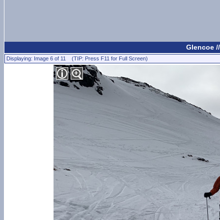
Glencoe /
Displaying: Image 6 of 11 (TIP: Press F11 for Full Screen)