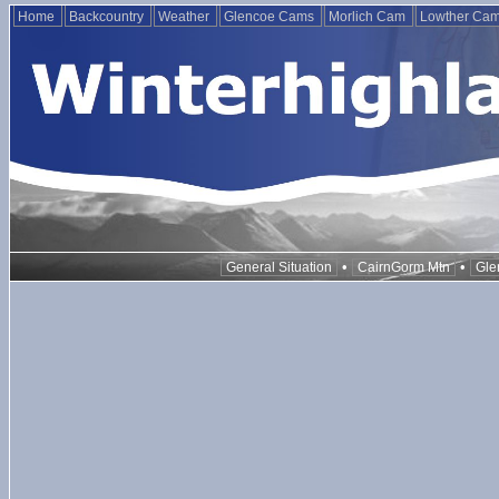
Home
Backcountry
Weather
Glencoe Cams
Morlich Cam
Lowther Ca
•
•
General Situation
CairnGorm Mtn
Gle