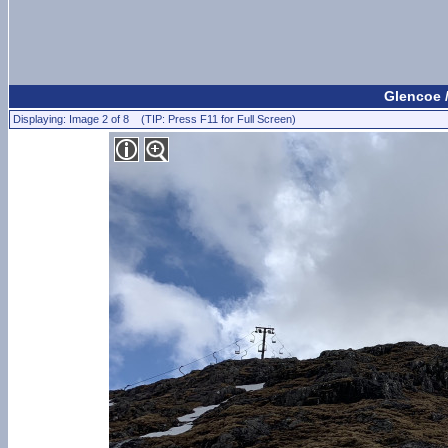
Glencoe 
Displaying: Image 2 of 8 (TIP: Press F11 for Full Screen)