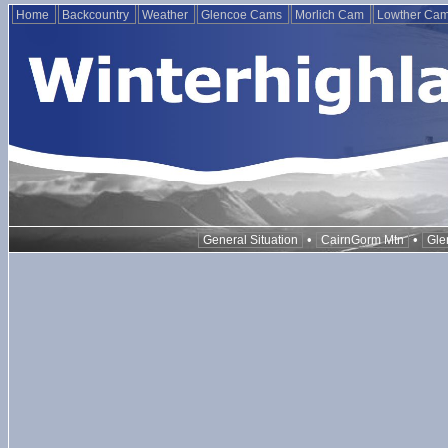
Home
Backcountry
Weather
Glencoe Cams
Morlich Cam
Lowther Ca
•
•
General Situation
CairnGorm Mtn
Gle