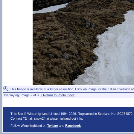
This Image is available at a larger resolution. Click on Image for the full size version of
Displaying: Image 2 of 8 |
Return to Photo Index
This Site © Winterhighland Limited 1994-2026. Registered in Scotland No. SC274872
Contact //Email:
snow24 at winterhighland dot info
.
Follow Winterhighland on
Twitter
and
Facebook
.