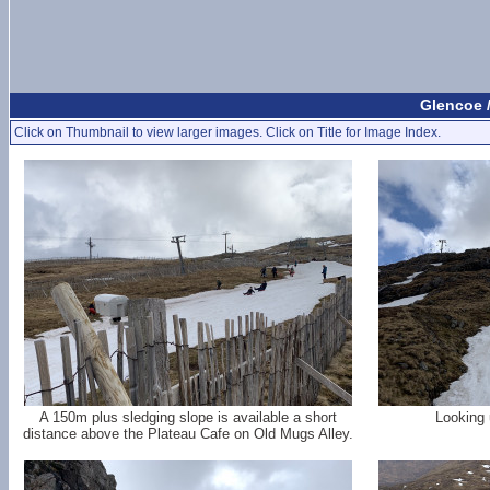
Glencoe 
Click on Thumbnail to view larger images. Click on Title for Image Index.
A 150m plus sledging slope is available a short
Looking 
distance above the Plateau Cafe on Old Mugs Alley.