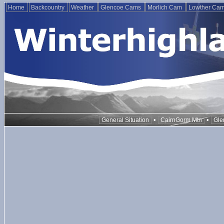
Home
Backcountry
Weather
Glencoe Cams
Morlich Cam
Lowther Ca
•
•
General Situation
CairnGorm Mtn
Gle