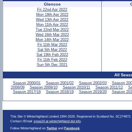
Glencoe
Fri 22nd Apr 2022
Mon 18th Apr 2022
Wed 13th Apr 2022
Mon 11th Apr 2022
Tue 22nd Mar 2022
Wed 16th Mar 2022
Mon 14th Mar 2022
Fri 11th Mar 2022
Sat 5th Mar 2022
Sat 19th Feb 2022
Fri 11th Feb 2022
Sun 5th Dec 2021
All Seas
Season 2000/01
Season 2001/02
Season 2002/03
Season 200
2008/09
Season 2009/10
Season 2010/11
Season 2011/12
Se
Season 2017/18
Season 2018/19
Season 2019/20
Season 202
This Site © Winterhighland Limited 1994-2026. Registered in Scotland No. SC274872
Contact //Email:
snow24 at winterhighland dot info
.
Follow Winterhighland on
Twitter
and
Facebook
.