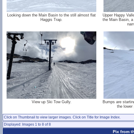
Looking down the Main Basin to the still almost flat
Upper Happy Valle
Haggis Trap.
the Main Basin, a 
nar
View up Ski Tow Gully.
Bumps are startin
the lower 
Click on Thumbnail to view larger images. Click on Title for Image Index.
Displayed: Images 1 to 8 of 8
Pix from t