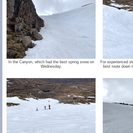
In the Canyon, which had the best spring snow on
For experienced sk
Wednesday.
best route down t