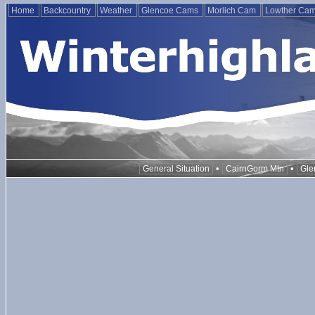
Home
Backcountry
Weather
Glencoe Cams
Morlich Cam
Lowther Ca
•
•
General Situation
CairnGorm Mtn
Gle