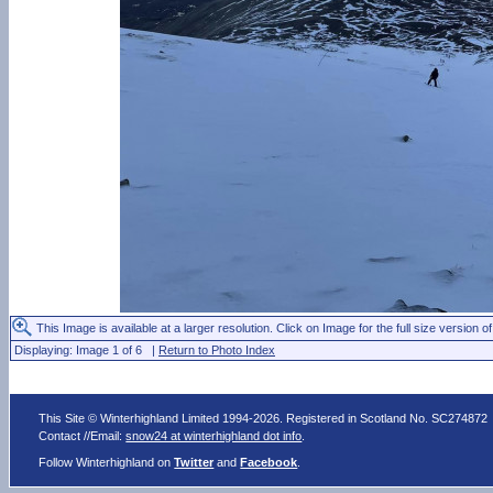
This Image is available at a larger resolution. Click on Image for the full size version of
Displaying: Image 1 of 6 |
Return to Photo Index
This Site © Winterhighland Limited 1994-2026. Registered in Scotland No. SC274872
Contact //Email:
snow24 at winterhighland dot info
.
Follow Winterhighland on
Twitter
and
Facebook
.