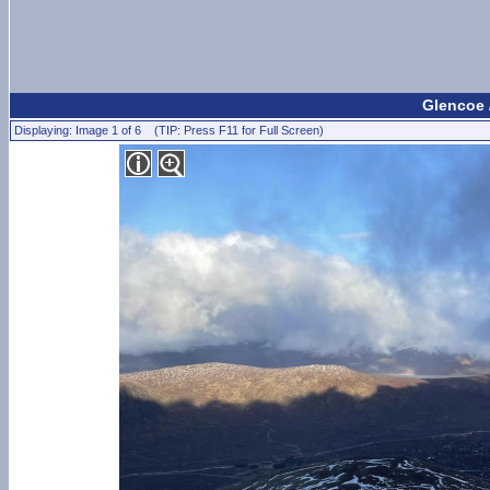
Glencoe 
Displaying: Image 1 of 6 (TIP: Press F11 for Full Screen)