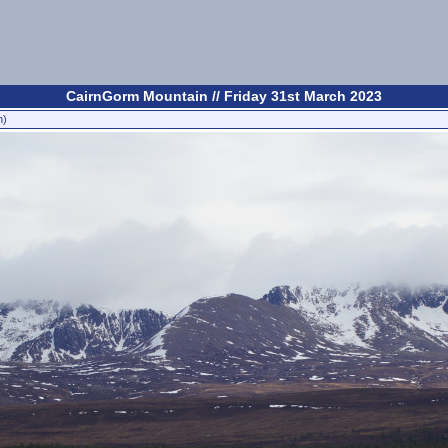
CairnGorm Mountain // Friday 31st March 2023
n)