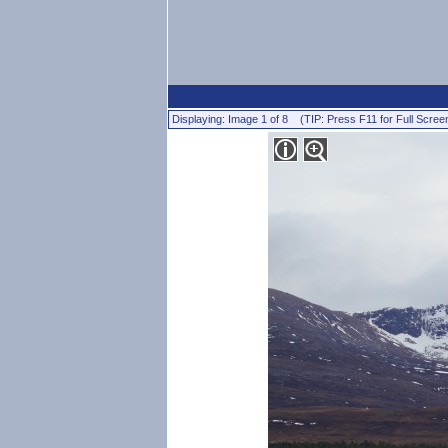
Displaying: Image 1 of 8 (TIP: Press F11 for Full Scree