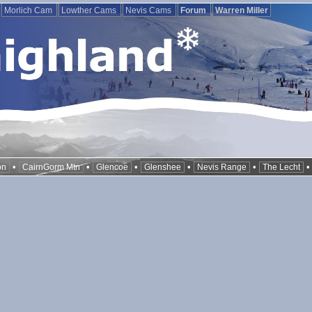
Morlich Cam
Lowther Cams
Nevis Cams
Forum
Warren Miller
•
•
•
•
•
on
CairnGorm Mtn
Glencoe
Glenshee
Nevis Range
The Lecht