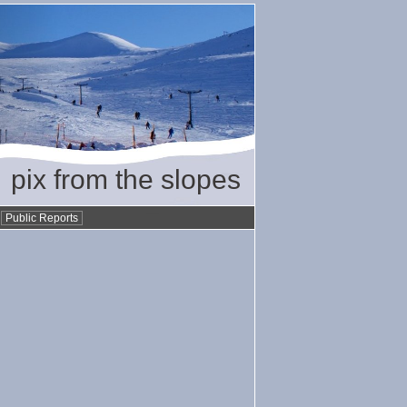
pix from the slopes
•
Public Reports