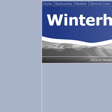
Home
Backcountry
Weather
Glencoe Cams
General Situati