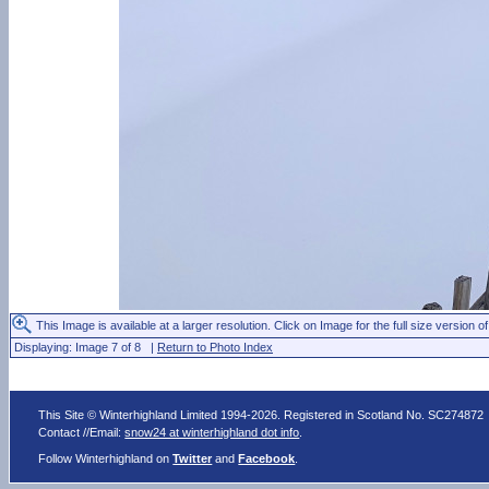
This Image is available at a larger resolution. Click on Image for the full size version of
Displaying: Image 7 of 8 |
Return to Photo Index
This Site © Winterhighland Limited 1994-2026. Registered in Scotland No. SC274872
Contact //Email:
snow24 at winterhighland dot info
.
Follow Winterhighland on
Twitter
and
Facebook
.