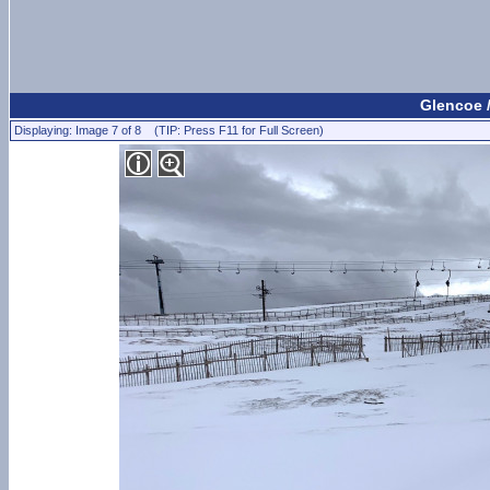
Glencoe 
Displaying: Image 7 of 8 (TIP: Press F11 for Full Screen)