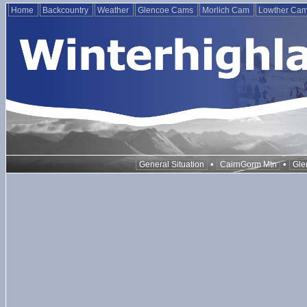
Home
Backcountry
Weather
Glencoe Cams
Morlich Cam
Lowther Ca
•
•
General Situation
CairnGorm Mtn
Gle