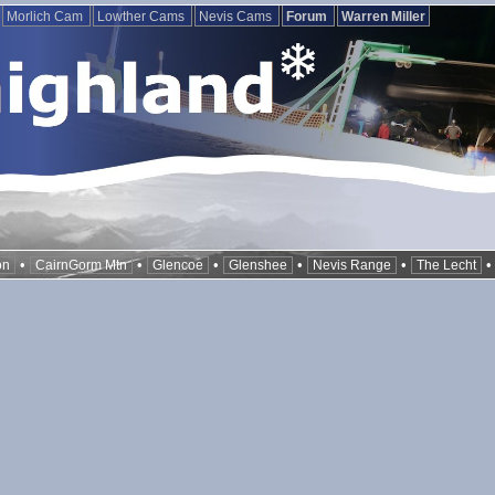
Morlich Cam
Lowther Cams
Nevis Cams
Forum
Warren Miller
•
•
•
•
•
on
CairnGorm Mtn
Glencoe
Glenshee
Nevis Range
The Lecht