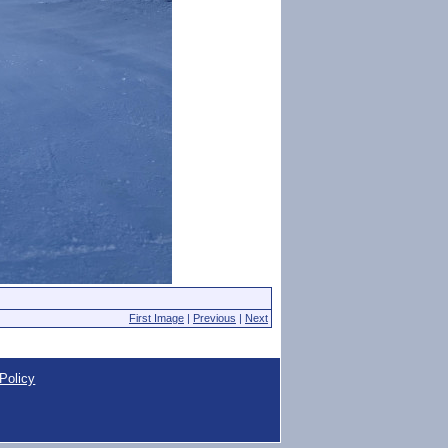
First Image
|
Previous
|
Next
Policy