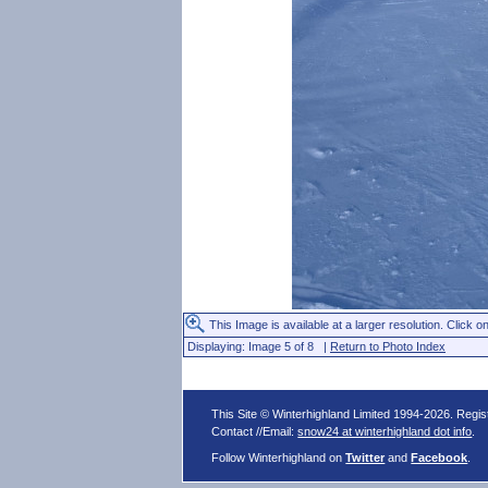
This Image is available at a larger resolution. Click on
Displaying: Image 5 of 8 |
Return to Photo Index
This Site © Winterhighland Limited 1994-2026. Regi
Contact //Email:
snow24 at winterhighland dot info
.
Follow Winterhighland on
Twitter
and
Facebook
.