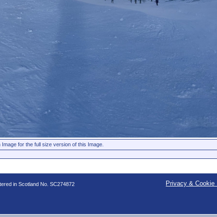
 Image for the full size version of this Image.
Privacy & Cookie 
stered in Scotland No. SC274872