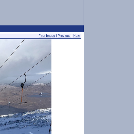
First Image
|
Previous
|
Next