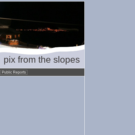
pix from the slopes
•
Public Reports