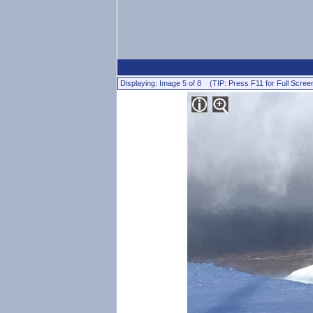
Displaying: Image 5 of 8 (TIP: Press F11 for Full Scree