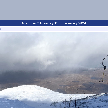
Glencoe // Tuesday 13th February 2024
n)