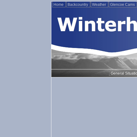
Home
Backcountry
Weather
Glencoe Cams
General Situati