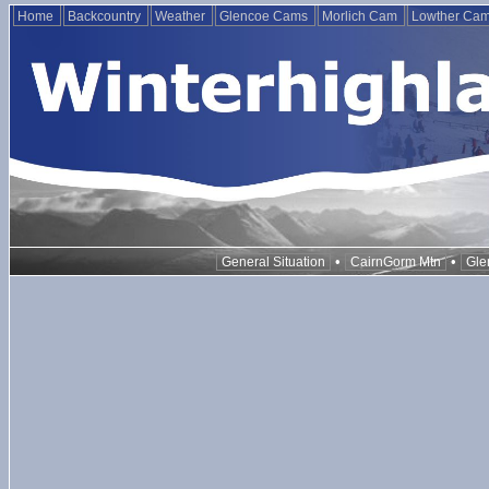
Home
Backcountry
Weather
Glencoe Cams
Morlich Cam
Lowther Ca
•
•
General Situation
CairnGorm Mtn
Gle