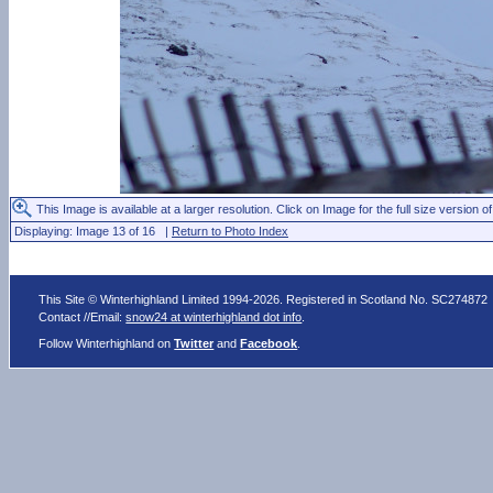
This Image is available at a larger resolution. Click on Image for the full size version of
Displaying: Image 13 of 16 |
Return to Photo Index
This Site © Winterhighland Limited 1994-2026. Registered in Scotland No. SC274872
Contact //Email:
snow24 at winterhighland dot info
.
Follow Winterhighland on
Twitter
and
Facebook
.