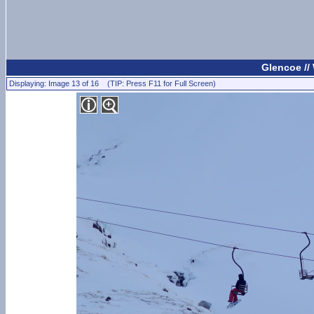
Glencoe //
Displaying: Image 13 of 16 (TIP: Press F11 for Full Screen)