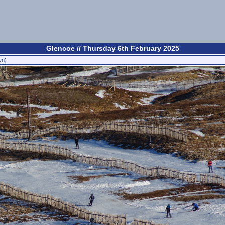
Glencoe // Thursday 6th February 2025
en)