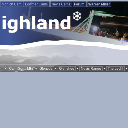
Morlich Cam
Lowther Cams
Nevis Cams
Forum
Warren Miller
•
•
•
•
•
on
CairnGorm Mtn
Glencoe
Glenshee
Nevis Range
The Lecht