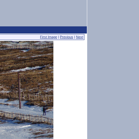
First Image
|
Previous
|
Next