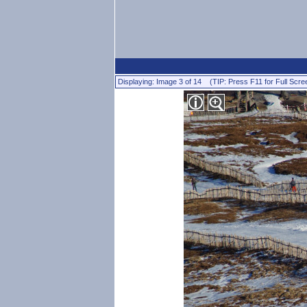
Displaying: Image 3 of 14 (TIP: Press F11 for Full Scre