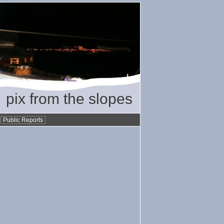
pix from the slopes
•
Public Reports