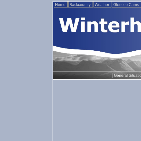
Home
Backcountry
Weather
Glencoe Cams
General Situati