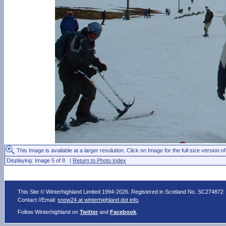
This Image is available at a larger resolution. Click on Image for the full size version of
Displaying: Image 5 of 8 |
Return to Photo Index
This Site © Winterhighland Limited 1994-2026. Registered in Scotland No. SC274872
Contact //Email:
snow24 at winterhighland dot info
.
Follow Winterhighland on
Twitter
and
Facebook
.