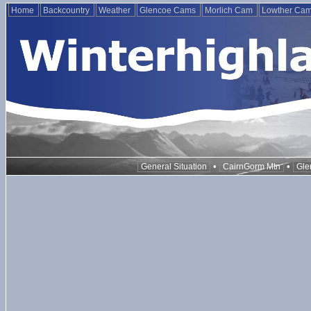
Home
Backcountry
Weather
Glencoe Cams
Morlich Cam
Lowther Ca
•
•
General Situation
CairnGorm Mtn
Gle