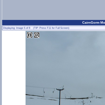
CairnGorm Mou
Displaying: Image 5 of 8 (TIP: Press F11 for Full Screen)