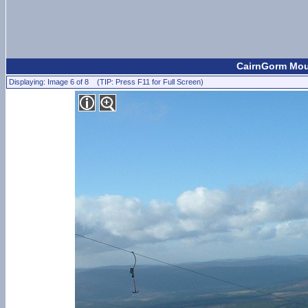
CairnGorm Moun
Displaying: Image 6 of 8 (TIP: Press F11 for Full Screen)