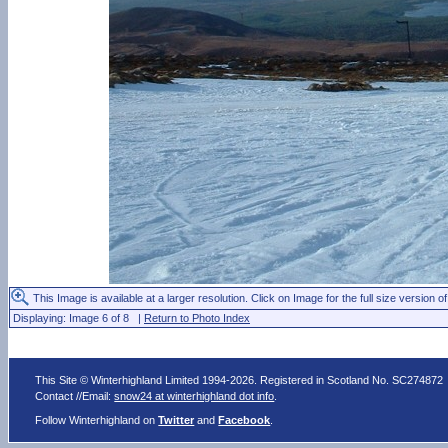
This Image is available at a larger resolution. Click on Image for the full size version of
Displaying: Image 6 of 8 |
Return to Photo Index
This Site © Winterhighland Limited 1994-2026. Registered in Scotland No. SC274872
Contact //Email:
snow24 at winterhighland dot info
.
Follow Winterhighland on
Twitter
and
Facebook
.