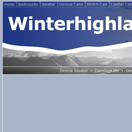
Home
Backcountry
Weather
Glencoe Cams
Morlich Cam
Lowther Ca
•
•
General Situation
CairnGorm Mtn
Gle