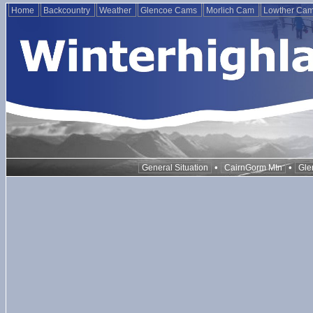
Home
Backcountry
Weather
Glencoe Cams
Morlich Cam
Lowther Ca
•
•
General Situation
CairnGorm Mtn
Gle