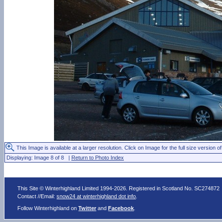
This Image is available at a larger resolution. Click on Image for the full size version of
Displaying: Image 8 of 8 |
Return to Photo Index
This Site © Winterhighland Limited 1994-2026. Registered in Scotland No. SC274872
Contact //Email:
snow24 at winterhighland dot info
.
Follow Winterhighland on
Twitter
and
Facebook
.