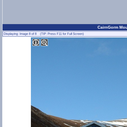
CairnGorm Moun
Displaying: Image 8 of 8 (TIP: Press F11 for Full Screen)