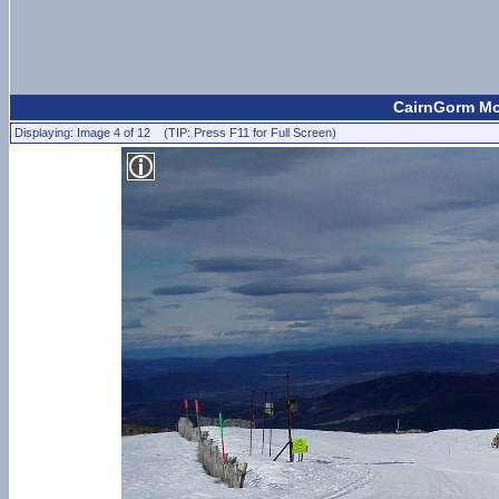
CairnGorm Mou
Displaying: Image 4 of 12 (TIP: Press F11 for Full Screen)