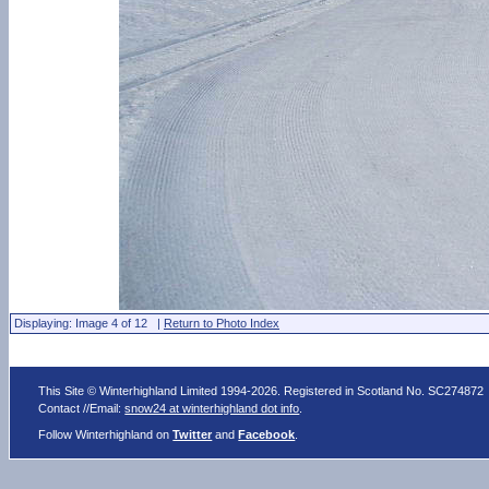
Displaying: Image 4 of 12 |
Return to Photo Index
This Site © Winterhighland Limited 1994-2026. Registered in Scotland No. SC274872
Contact //Email:
snow24 at winterhighland dot info
.
Follow Winterhighland on
Twitter
and
Facebook
.