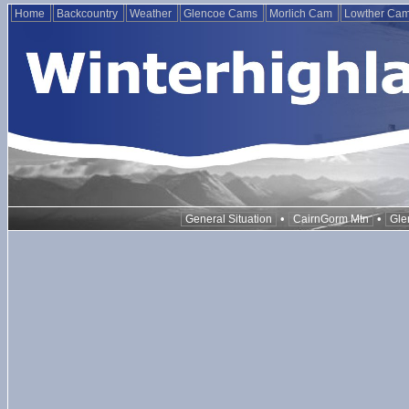
Home
Backcountry
Weather
Glencoe Cams
Morlich Cam
Lowther Ca
•
•
General Situation
CairnGorm Mtn
Gle