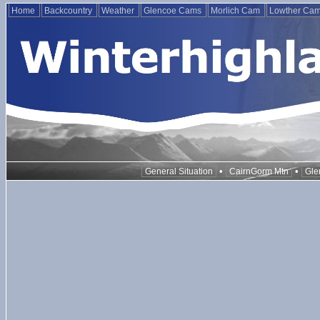
Home
Backcountry
Weather
Glencoe Cams
Morlich Cam
Lowther Ca
•
•
General Situation
CairnGorm Mtn
Gle