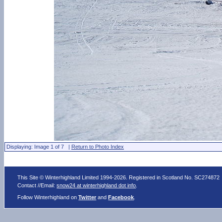
Displaying: Image 1 of 7 |
Return to Photo Index
This Site © Winterhighland Limited 1994-2026. Registered in Scotland No. SC274872
Contact //Email:
snow24 at winterhighland dot info
.
Follow Winterhighland on
Twitter
and
Facebook
.