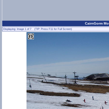
CairnGorm Mou
Displaying: Image 1 of 7 (TIP: Press F11 for Full Screen)