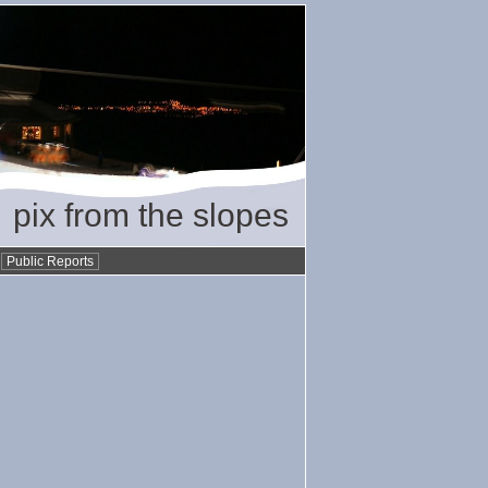
pix from the slopes
•
Public Reports