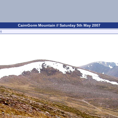
CairnGorm Mountain // Saturday 5th May 2007
n)