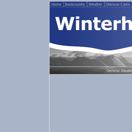
Home
Backcountry
Weather
Glencoe Cams
General Situati