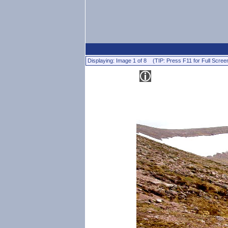
Displaying: Image 1 of 8 (TIP: Press F11 for Full Scree