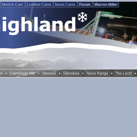
Morlich Cam
Lowther Cams
Nevis Cams
Forum
Warren Miller
•
•
•
•
•
on
CairnGorm Mtn
Glencoe
Glenshee
Nevis Range
The Lecht