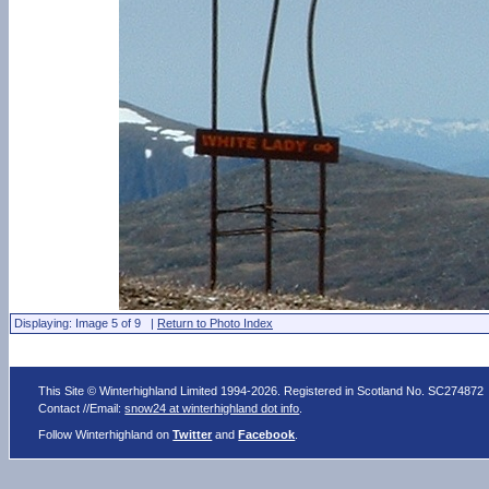
Displaying: Image 5 of 9 |
Return to Photo Index
This Site © Winterhighland Limited 1994-2026. Registered in Scotland No. SC274872
Contact //Email:
snow24 at winterhighland dot info
.
Follow Winterhighland on
Twitter
and
Facebook
.