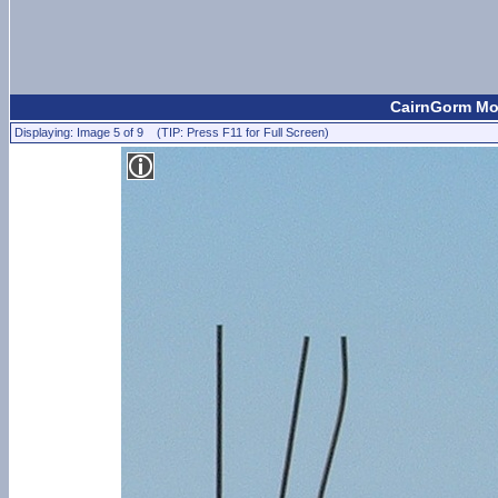
CairnGorm Mou
Displaying: Image 5 of 9 (TIP: Press F11 for Full Screen)