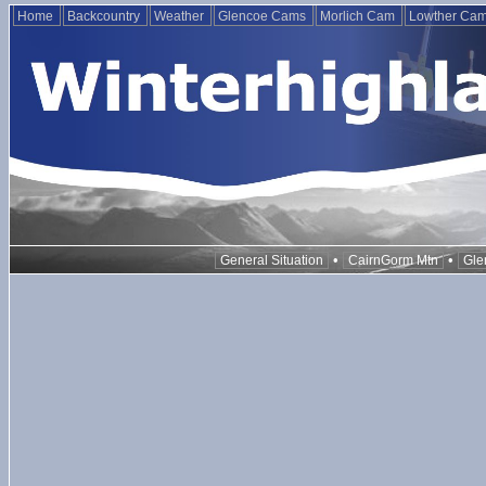
Home
Backcountry
Weather
Glencoe Cams
Morlich Cam
Lowther Ca
•
•
General Situation
CairnGorm Mtn
Gle