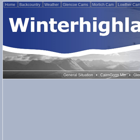
Home
Backcountry
Weather
Glencoe Cams
Morlich Cam
Lowther Ca
•
•
General Situation
CairnGorm Mtn
Gle