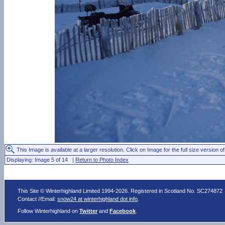
This Image is available at a larger resolution. Click on Image for the full size version of
Displaying: Image 5 of 14 |
Return to Photo Index
This Site © Winterhighland Limited 1994-2026. Registered in Scotland No. SC274872
Contact //Email:
snow24 at winterhighland dot info
.
Follow Winterhighland on
Twitter
and
Facebook
.