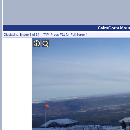
CairnGorm Moun
Displaying: Image 5 of 14 (TIP: Press F11 for Full Screen)