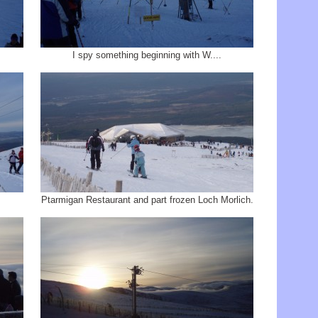
I spy something beginning with W....
Ptarmigan Restaurant and part frozen Loch Morlich.