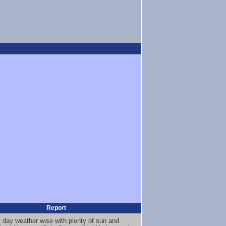
Report
t day weather wise with plenty of sun and