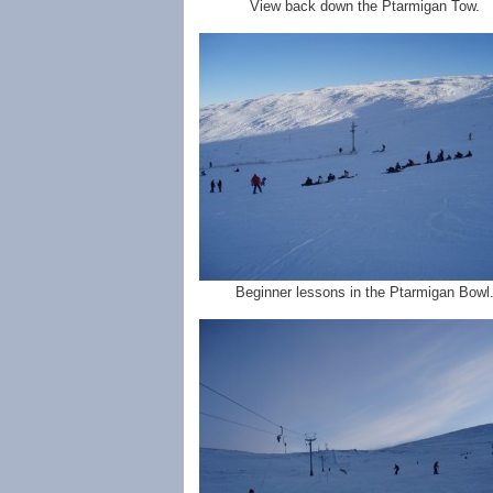
View back down the Ptarmigan Tow.
Beginner lessons in the Ptarmigan Bowl