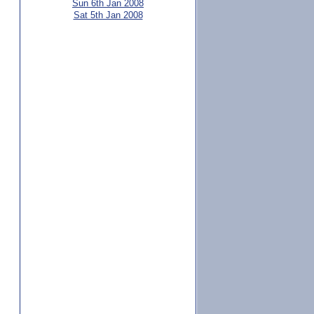
Sun 6th Jan 2008
Sat 5th Jan 2008