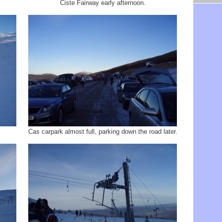
Ciste Fairway early afternoon.
.
Cas carpark almost full, parking down the road later.