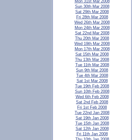
Mon 31st Mar 2008
Sun 30th Mar 2008
Sat 29th Mar 2008
Fri 28th Mar 2008
Wed 26th Mar 2008
Mon 24th Mar 2008
Sat 22nd Mar 2008
Thu 20th Mar 2008
Wed 19th Mar 2008
Mon 17th Mar 2008
Sat 15th Mar 2008
Thu 13th Mar 2008
Tue 11th Mar 2008
Sun 9th Mar 2008
Tue 4th Mar 2008
Sat 1st Mar 2008
Tue 19th Feb 2008
Sun 10th Feb 2008
Wed 6th Feb 2008
Sat 2nd Feb 2008
Fri 1st Feb 2008
Tue 22nd Jan 2008
Sat 19th Jan 2008
Tue 15th Jan 2008
Sat 12th Jan 2008
Fri 11th Jan 2008
Thu 10th Jan 2008