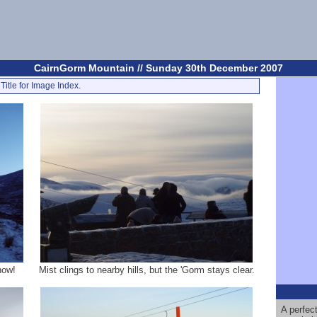
CairnGorm Mountain // Sunday 30th December 2007
Title for Image Index.
now!
Mist clings to nearby hills, but the 'Gorm stays clear.
A perfec