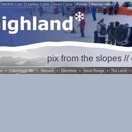
Morlich Cam
Lowther Cams
Nevis Cams
Forum
Warren Miller
pix from the slopes /
•
•
•
•
•
on
CairnGorm Mtn
Glencoe
Glenshee
Nevis Range
The Lecht