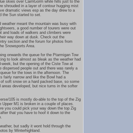
lue skies over CairnGorm while hills just to the
e shrouded in a layer of contour hugging mist
ve dramatic views esp as the day drew to a
d the Sun started to set.
 weather meant the mountain was busy with
sightseers, a good number of tourers were out
t and loads of walkers and climbers were
heir way down at dusk. Check out the
try section and the forum for photos from
he Snowsports Area.
ing onwards the queue for the Ptarmigan Tow
ting to look almost as bleak as the weather had
-week, but the opening of the Ciste Tow at
e dispersed people out and there was rarely a
 queue for the tows in the afternoon. The
s fairly narrow and like the Bowl had a
 of soft snow on a hard packed base, so some
 areas developed, but nice turns in the softer
erse/105 is mostly do-able to the top of the Zig
e Upper M1 is broken in a couple of places.
re you could pick your way down the top Zig
after that you have to hoof it down to the
e.
eather, but sadly it wont hold through the
hotos by Winterhighland.