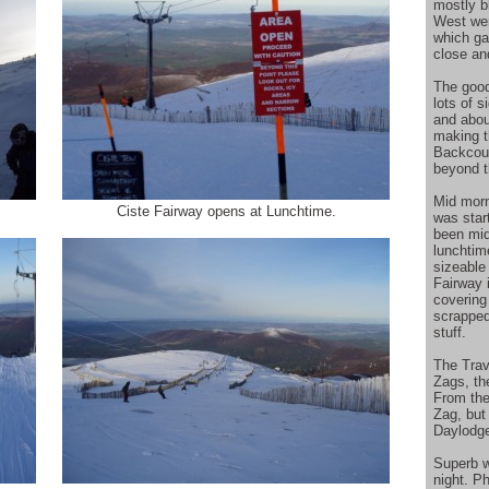
mostly b
West wer
which ga
close an
The good
lots of 
and abou
making t
Backcoun
beyond t
Mid morn
Ciste Fairway opens at Lunchtime.
was star
been mid
lunchtim
sizeable
Fairway i
covering
scrapped
stuff.
The Trav
Zags, th
From the
Zag, but 
Daylodg
Superb w
night. P