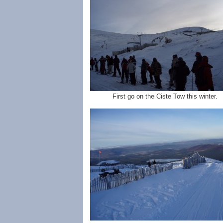
First go on the Ciste Tow this winter.