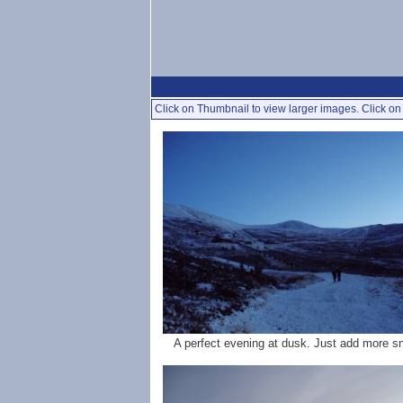
Click on Thumbnail to view larger images. Click on 
A perfect evening at dusk. Just add more s