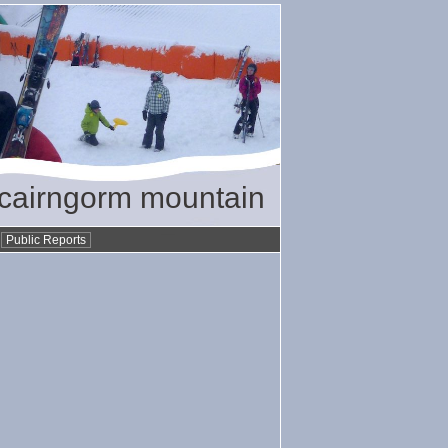
/ cairngorm mountain
•
Public Reports