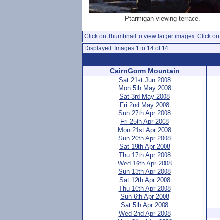
Ptarmigan viewing terrace.
Click on Thumbnail to view larger images. Click on 
Displayed: Images 1 to 14 of 14
CairnGorm Mountain
Sat 21st Jun 2008
Mon 5th May 2008
Sat 3rd May 2008
Fri 2nd May 2008
Sun 27th Apr 2008
Fri 25th Apr 2008
Mon 21st Apr 2008
Sun 20th Apr 2008
Sat 19th Apr 2008
Thu 17th Apr 2008
Wed 16th Apr 2008
Sun 13th Apr 2008
Sat 12th Apr 2008
Thu 10th Apr 2008
Sun 6th Apr 2008
Sat 5th Apr 2008
Wed 2nd Apr 2008