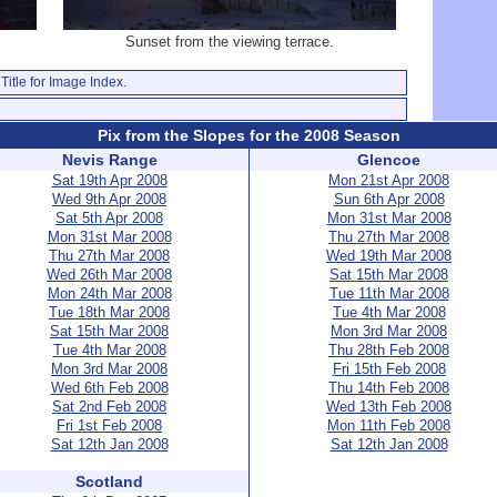
Sunset from the viewing terrace.
Title for Image Index.
Pix from the Slopes for the 2008 Season
Nevis Range
Glencoe
Sat 19th Apr 2008
Mon 21st Apr 2008
Wed 9th Apr 2008
Sun 6th Apr 2008
Sat 5th Apr 2008
Mon 31st Mar 2008
Mon 31st Mar 2008
Thu 27th Mar 2008
Thu 27th Mar 2008
Wed 19th Mar 2008
Wed 26th Mar 2008
Sat 15th Mar 2008
Mon 24th Mar 2008
Tue 11th Mar 2008
Tue 18th Mar 2008
Tue 4th Mar 2008
Sat 15th Mar 2008
Mon 3rd Mar 2008
Tue 4th Mar 2008
Thu 28th Feb 2008
Mon 3rd Mar 2008
Fri 15th Feb 2008
Wed 6th Feb 2008
Thu 14th Feb 2008
Sat 2nd Feb 2008
Wed 13th Feb 2008
Fri 1st Feb 2008
Mon 11th Feb 2008
Sat 12th Jan 2008
Sat 12th Jan 2008
Scotland