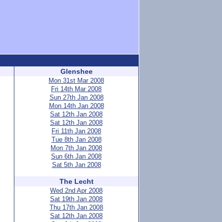
Glenshee
Mon 31st Mar 2008
Fri 14th Mar 2008
Sun 27th Jan 2008
Mon 14th Jan 2008
Sat 12th Jan 2008
Sat 12th Jan 2008
Fri 11th Jan 2008
Tue 8th Jan 2008
Mon 7th Jan 2008
Sun 6th Jan 2008
Sat 5th Jan 2008
The Lecht
Wed 2nd Apr 2008
Sat 19th Jan 2008
Thu 17th Jan 2008
Sat 12th Jan 2008