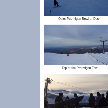
Quiet Ptarmigan Bowl at Dusk.
Top of the Ptarmigan Tow.