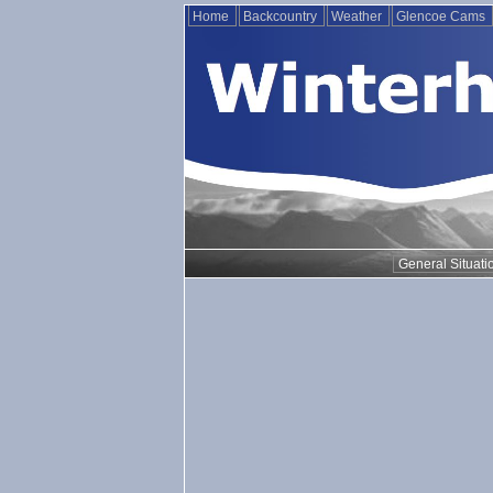
Home
Backcountry
Weather
Glencoe Cams
General Situati