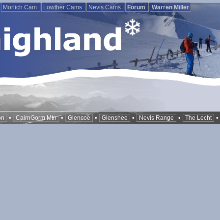
Morlich Cam
Lowther Cams
Nevis Cams
Forum
Warren Miller
•
•
•
•
•
on
CairnGorm Mtn
Glencoe
Glenshee
Nevis Range
The Lecht