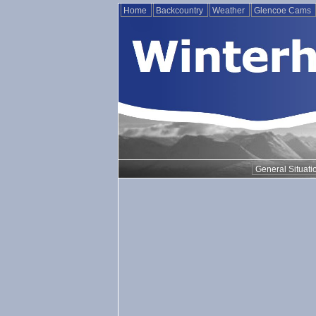
Home
Backcountry
Weather
Glencoe Cams
General Situati