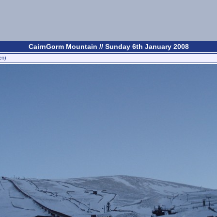
CairnGorm Mountain // Sunday 6th January 2008
en)