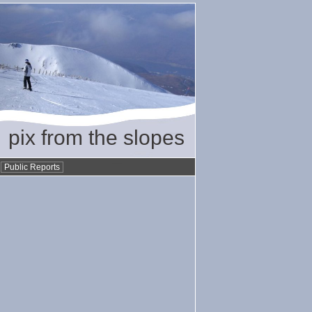
pix from the slopes
•
Public Reports