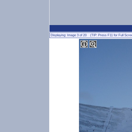
Displaying: Image 3 of 20 (TIP: Press F11 for Full Scre