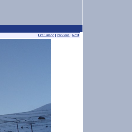
First Image
|
Previous
|
Next