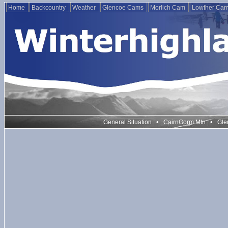
Home
Backcountry
Weather
Glencoe Cams
Morlich Cam
Lowther Ca
•
•
General Situation
CairnGorm Mtn
Gle