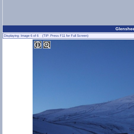
Glenshee
Displaying: Image 6 of 6 (TIP: Press F11 for Full Screen)