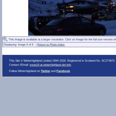
This Image is available at a larger resolution. Click on Image for the full size version of
Displaying: Image 6 of 6 |
Return to Photo Index
This Site © Winterhighland Limited 1994-2026. Registered in Scotland No. SC274872
Contact //Email:
snow24 at winterhighland dot info
.
Follow Winterhighland on
Twitter
and
Facebook
.