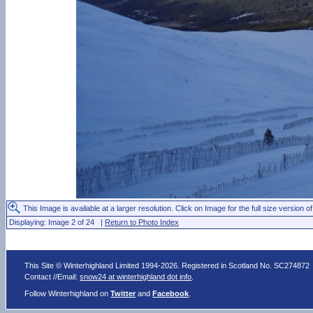
This Image is available at a larger resolution. Click on Image for the full size version of
Displaying: Image 2 of 24 |
Return to Photo Index
This Site © Winterhighland Limited 1994-2026. Registered in Scotland No. SC274872
Contact //Email:
snow24 at winterhighland dot info
.
Follow Winterhighland on
Twitter
and
Facebook
.