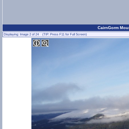
CairnGorm Mount
Displaying: Image 2 of 24 (TIP: Press F11 for Full Screen)