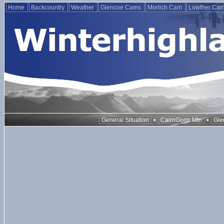
Home
Backcountry
Weather
Glencoe Cams
Morlich Cam
Lowther Ca
•
•
General Situation
CairnGorm Mtn
Gle