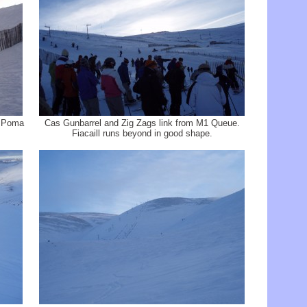
e Poma
Cas Gunbarrel and Zig Zags link from M1 Queue.
Fiacaill runs beyond in good shape.