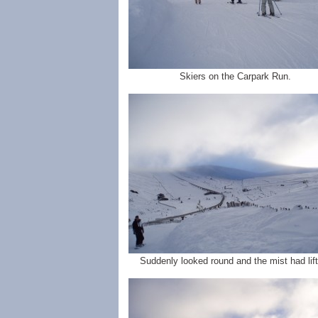
Skiers on the Carpark Run.
Suddenly looked round and the mist had lift