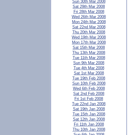
Sun 30th Mar 2008
Sat 29th Mar 2008
Fri 28th Mar 2008
Wed 26th Mar 2008
Mon 24th Mar 2008
Sat 22nd Mar 2008
Thu 20th Mar 2008
Wed 19th Mar 2008
Mon 17th Mar 2008
Sat 15th Mar 2008
Thu 13th Mar 2008
Tue 11th Mar 2008
Sun 9th Mar 2008
Tue 4th Mar 2008
Sat 1st Mar 2008
Tue 19th Feb 2008
Sun 10th Feb 2008
Wed 6th Feb 2008
Sat 2nd Feb 2008
Fri 1st Feb 2008
Tue 22nd Jan 2008
Sat 19th Jan 2008
Tue 15th Jan 2008
Sat 12th Jan 2008
Fri 11th Jan 2008
Thu 10th Jan 2008
Sun 6th Jan 2008