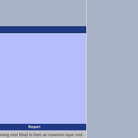
Report
ning mist lifted to form an inversion layer mid-