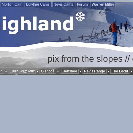
Morlich Cam
Lowther Cams
Nevis Cams
Forum
Warren Miller
pix from the slopes /
•
•
•
•
•
on
CairnGorm Mtn
Glencoe
Glenshee
Nevis Range
The Lecht