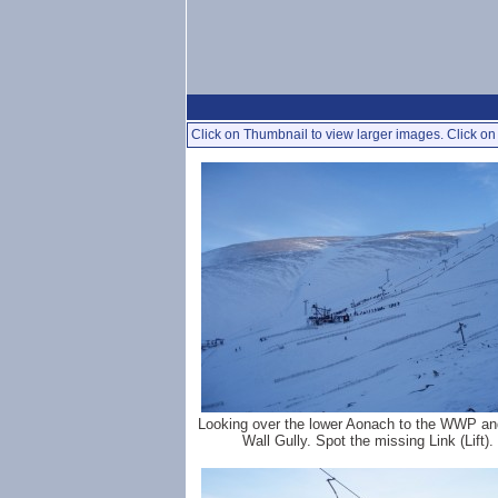
Click on Thumbnail to view larger images. Click on 
Looking over the lower Aonach to the WWP an
Wall Gully. Spot the missing Link (Lift).