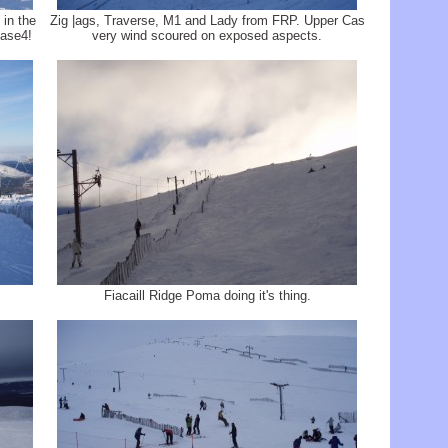
in the
Zig |ags, Traverse, M1 and Lady from FRP. Upper Cas
Base4!
very wind scoured on exposed aspects.
Fiacaill Ridge Poma doing it's thing.