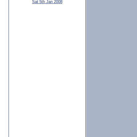
Sat 5th Jan 2008