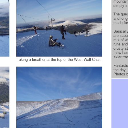
mountain
simply in
The queu
and longe
made for
Basicall
are scou
mix of w
runs and
crusty st
thaw had
skier tr
Taking a breather at the top of the West Wall Chair.
Fantasti
the day,
Photos b