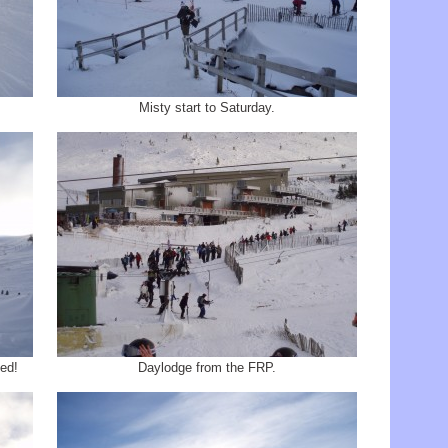
Misty start to Saturday.
ed!
Daylodge from the FRP.