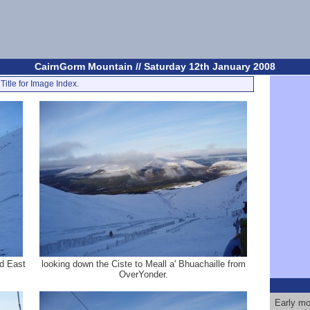
CairnGorm Mountain // Saturday 12th January 2008
Title for Image Index.
d East
looking down the Ciste to Meall a' Bhuachaille from
OverYonder.
Early mor