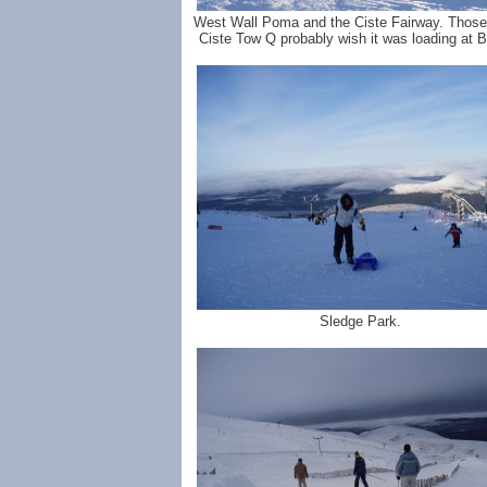
West Wall Poma and the Ciste Fairway. Those 
Ciste Tow Q probably wish it was loading at 
Sledge Park.