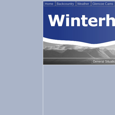
Home
Backcountry
Weather
Glencoe Cams
General Situati