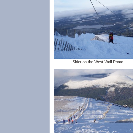
Skier on the West Wall Poma.