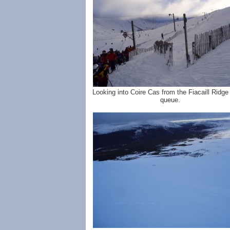
Looking into Coire Cas from the Fiacaill Ridg
queue.