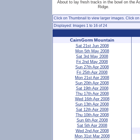
About to lay fresh tracks in the bowl on the 
Ridge.
Click on Thumbnail to view larger images. Click on 
Displayed: Images 1 to 16 of 24
CairnGorm Mountain
Sat 21st Jun 2008
Mon 5th May 2008
Sat 3rd May 2008
Fri 2nd May 2008
Sun 27th Apr 2008
Fri 25th Apr 2008
Mon 21st Apr 2008
Sun 20th Apr 2008
Sat 19th Apr 2008
Thu 17th Apr 2008
Wed 16th Apr 2008
Sun 13th Apr 2008
Sat 12th Apr 2008
Thu 10th Apr 2008
Sun 6th Apr 2008
Sat 5th Apr 2008
Wed 2nd Apr 2008
Mon 31st Mar 2008