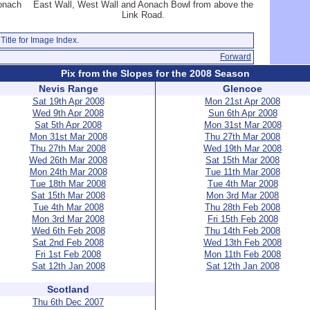
Aonach
East Wall, West Wall and Aonach Bowl from above the
Link Road.
Title for Image Index.
Forward
Pix from the Slopes for the 2008 Season
Nevis Range
Glencoe
Sat 19th Apr 2008
Mon 21st Apr 2008
Wed 9th Apr 2008
Sun 6th Apr 2008
Sat 5th Apr 2008
Mon 31st Mar 2008
Mon 31st Mar 2008
Thu 27th Mar 2008
Thu 27th Mar 2008
Wed 19th Mar 2008
Wed 26th Mar 2008
Sat 15th Mar 2008
Mon 24th Mar 2008
Tue 11th Mar 2008
Tue 18th Mar 2008
Tue 4th Mar 2008
Sat 15th Mar 2008
Mon 3rd Mar 2008
Tue 4th Mar 2008
Thu 28th Feb 2008
Mon 3rd Mar 2008
Fri 15th Feb 2008
Wed 6th Feb 2008
Thu 14th Feb 2008
Sat 2nd Feb 2008
Wed 13th Feb 2008
Fri 1st Feb 2008
Mon 11th Feb 2008
Sat 12th Jan 2008
Sat 12th Jan 2008
Scotland
Thu 6th Dec 2007