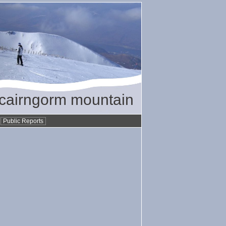
/ cairngorm mountain
•
Public Reports