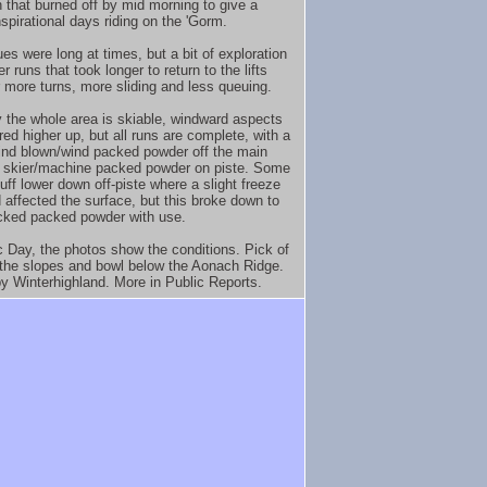
 that burned off by mid morning to give a
spirational days riding on the 'Gorm.
es were long at times, but a bit of exploration
r runs that took longer to return to the lifts
 more turns, more sliding and less queuing.
y the whole area is skiable, windward aspects
red higher up, but all runs are complete, with a
ind blown/wind packed powder off the main
 skier/machine packed powder on piste. Some
uff lower down off-piste where a slight freeze
 affected the surface, but this broke down to
acked packed powder with use.
c Day, the photos show the conditions. Pick of
 the slopes and bowl below the Aonach Ridge.
y Winterhighland. More in Public Reports.