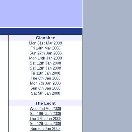
Glenshee
Mon 31st Mar 2008
Fri 14th Mar 2008
Sun 27th Jan 2008
Mon 14th Jan 2008
Sat 12th Jan 2008
Sat 12th Jan 2008
Fri 11th Jan 2008
Tue 8th Jan 2008
Mon 7th Jan 2008
Sun 6th Jan 2008
Sat 5th Jan 2008
The Lecht
Wed 2nd Apr 2008
Sat 19th Jan 2008
Thu 17th Jan 2008
Sat 12th Jan 2008
Sun 6th Jan 2008