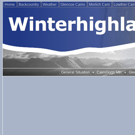
Home
Backcountry
Weather
Glencoe Cams
Morlich Cam
Lowther Ca
•
•
General Situation
CairnGorm Mtn
Gle