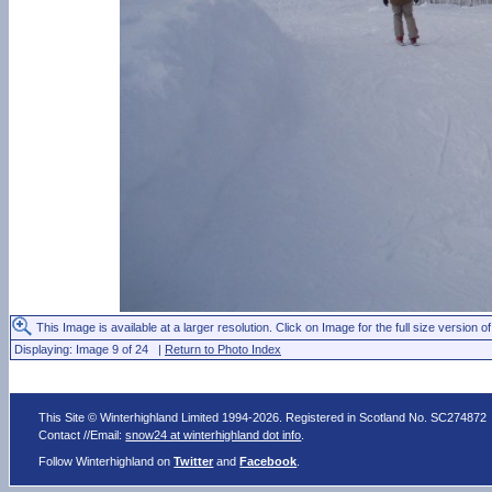
This Image is available at a larger resolution. Click on Image for the full size version of
Displaying: Image 9 of 24 |
Return to Photo Index
This Site © Winterhighland Limited 1994-2026. Registered in Scotland No. SC274872
Contact //Email:
snow24 at winterhighland dot info
.
Follow Winterhighland on
Twitter
and
Facebook
.