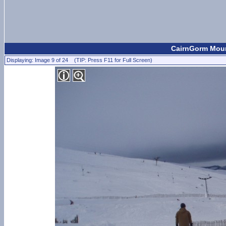
CairnGorm Mount
Displaying: Image 9 of 24 (TIP: Press F11 for Full Screen)