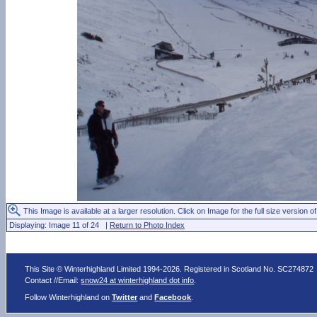
This Image is available at a larger resolution. Click on Image for the full size version of
Displaying: Image 11 of 24 |
Return to Photo Index
This Site © Winterhighland Limited 1994-2026. Registered in Scotland No. SC274872
Contact //Email:
snow24 at winterhighland dot info
.
Follow Winterhighland on
Twitter
and
Facebook
.