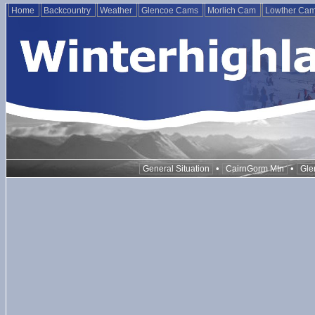
Home
Backcountry
Weather
Glencoe Cams
Morlich Cam
Lowther Ca
•
•
General Situation
CairnGorm Mtn
Gle