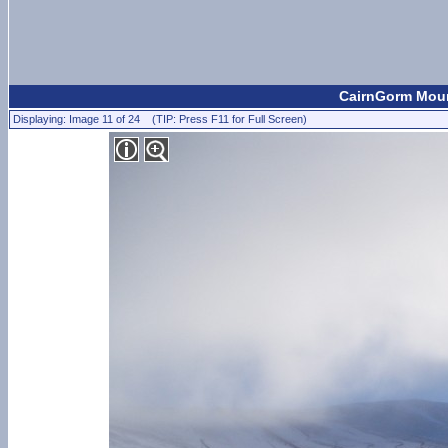
CairnGorm Mount
Displaying: Image 11 of 24 (TIP: Press F11 for Full Screen)