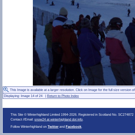
This Image is available at a larger resolution. Click on Image for the full size version of
Displaying: Image 14 of 24 |
Return to Photo Index
This Site © Winterhighland Limited 1994-2026. Registered in Scotland No. SC274872
Contact //Email:
snow24 at winterhighland dot info
.
Follow Winterhighland on
Twitter
and
Facebook
.