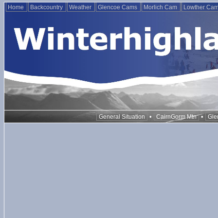
Home
Backcountry
Weather
Glencoe Cams
Morlich Cam
Lowther Ca
•
•
General Situation
CairnGorm Mtn
Gle