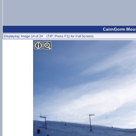
CairnGorm Mount
Displaying: Image 14 of 24 (TIP: Press F11 for Full Screen)