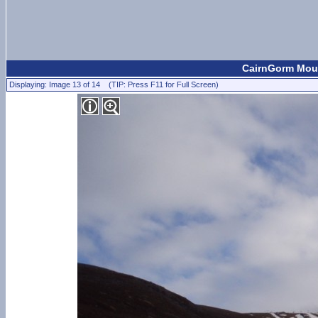
CairnGorm Moun
Displaying: Image 13 of 14 (TIP: Press F11 for Full Screen)