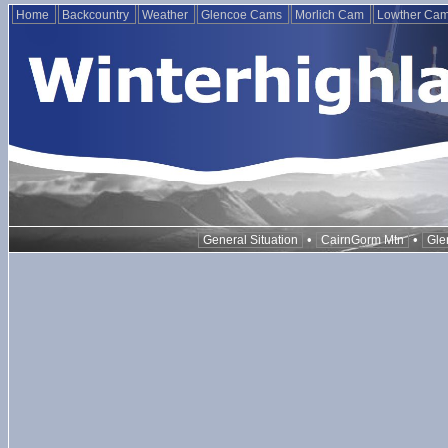
Home
Backcountry
Weather
Glencoe Cams
Morlich Cam
Lowther Ca
•
•
General Situation
CairnGorm Mtn
Gle