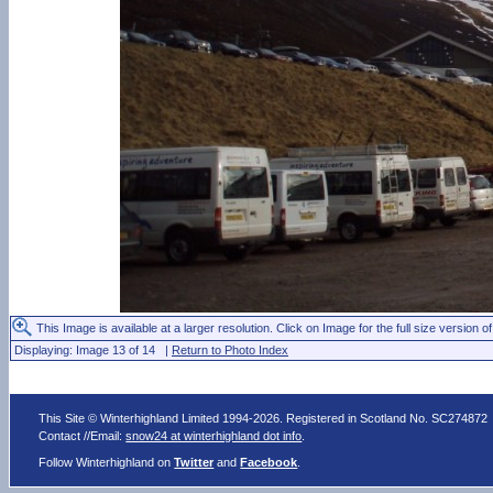
This Image is available at a larger resolution. Click on Image for the full size version of
Displaying: Image 13 of 14 |
Return to Photo Index
This Site © Winterhighland Limited 1994-2026. Registered in Scotland No. SC274872
Contact //Email:
snow24 at winterhighland dot info
.
Follow Winterhighland on
Twitter
and
Facebook
.