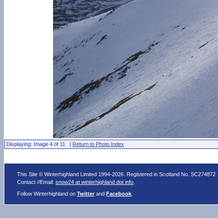
Displaying: Image 4 of 11 |
Return to Photo Index
This Site © Winterhighland Limited 1994-2026. Registered in Scotland No. SC274872
Contact //Email:
snow24 at winterhighland dot info
.
Follow Winterhighland on
Twitter
and
Facebook
.