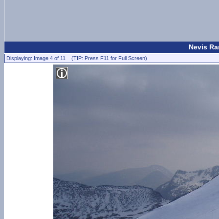
Nevis Ran
Displaying: Image 4 of 11 (TIP: Press F11 for Full Screen)