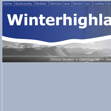
Home
Backcountry
Weather
Glencoe Cams
Morlich Cam
Lowther Ca
•
•
General Situation
CairnGorm Mtn
Gle