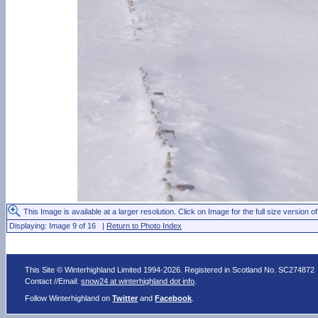
This Image is available at a larger resolution. Click on Image for the full size version of
Displaying: Image 9 of 16 |
Return to Photo Index
This Site © Winterhighland Limited 1994-2026. Registered in Scotland No. SC274872
Contact //Email:
snow24 at winterhighland dot info
.
Follow Winterhighland on
Twitter
and
Facebook
.