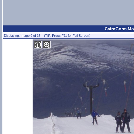
CairnGorm Mou
Displaying: Image 9 of 16 (TIP: Press F11 for Full Screen)