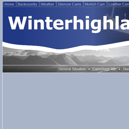
Home
Backcountry
Weather
Glencoe Cams
Morlich Cam
Lowther Ca
•
•
General Situation
CairnGorm Mtn
Gle