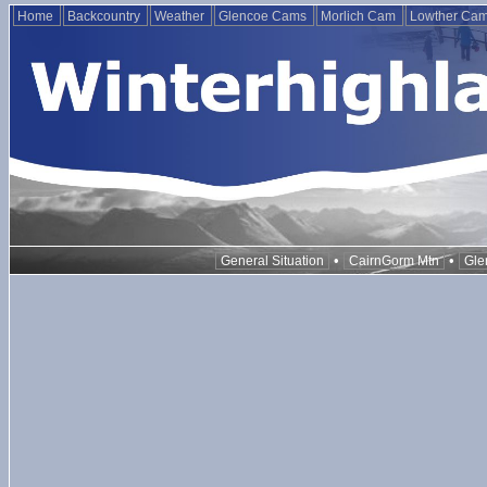
Home
Backcountry
Weather
Glencoe Cams
Morlich Cam
Lowther Ca
•
•
General Situation
CairnGorm Mtn
Gle