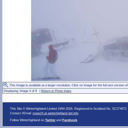
This Image is available at a larger resolution. Click on Image for the full size version of
Displaying: Image 4 of 8 |
Return to Photo Index
This Site © Winterhighland Limited 1994-2026. Registered in Scotland No. SC274872
Contact //Email:
snow24 at winterhighland dot info
.
Follow Winterhighland on
Twitter
and
Facebook
.