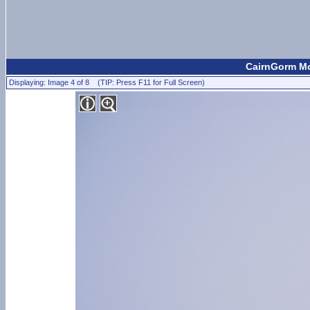
CairnGorm Mou
Displaying: Image 4 of 8 (TIP: Press F11 for Full Screen)