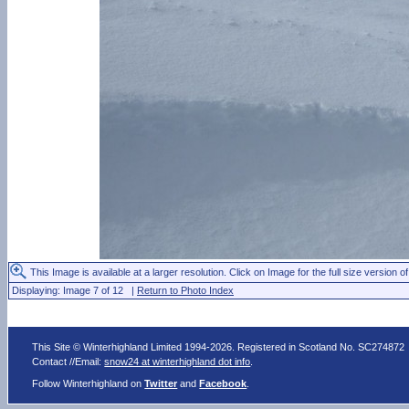
This Image is available at a larger resolution. Click on Image for the full size version of
Displaying: Image 7 of 12 |
Return to Photo Index
This Site © Winterhighland Limited 1994-2026. Registered in Scotland No. SC274872
Contact //Email:
snow24 at winterhighland dot info
.
Follow Winterhighland on
Twitter
and
Facebook
.