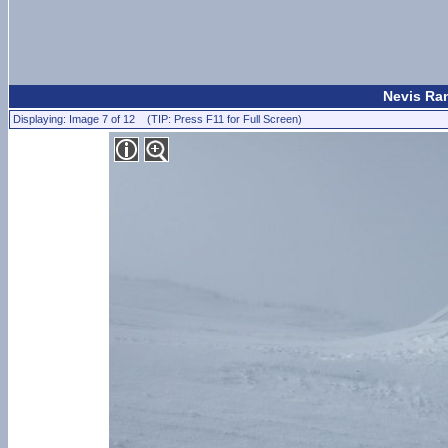
Nevis Ran
Displaying: Image 7 of 12 (TIP: Press F11 for Full Screen)