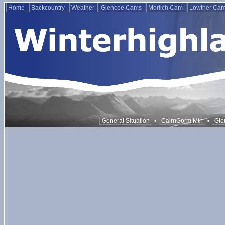
Home
Backcountry
Weather
Glencoe Cams
Morlich Cam
Lowther Ca
•
•
General Situation
CairnGorm Mtn
Gle