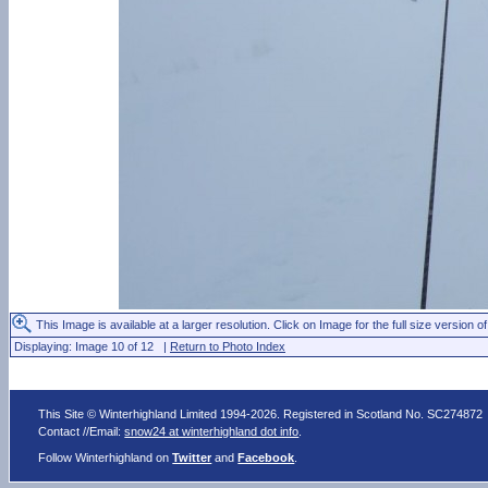
This Image is available at a larger resolution. Click on Image for the full size version of
Displaying: Image 10 of 12 |
Return to Photo Index
This Site © Winterhighland Limited 1994-2026. Registered in Scotland No. SC274872
Contact //Email:
snow24 at winterhighland dot info
.
Follow Winterhighland on
Twitter
and
Facebook
.