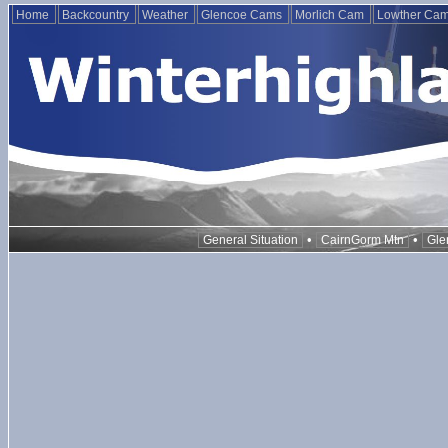
Home
Backcountry
Weather
Glencoe Cams
Morlich Cam
Lowther Ca
•
•
General Situation
CairnGorm Mtn
Gle