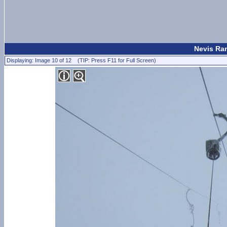
Nevis Ran
Displaying: Image 10 of 12 (TIP: Press F11 for Full Screen)