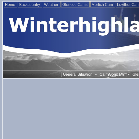
Home
Backcountry
Weather
Glencoe Cams
Morlich Cam
Lowther Ca
•
•
General Situation
CairnGorm Mtn
Gle