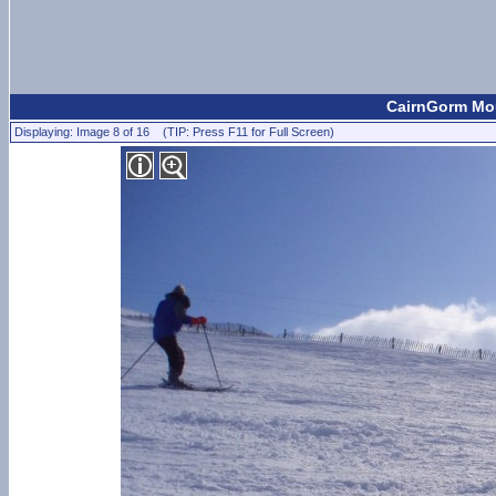
CairnGorm Mou
Displaying: Image 8 of 16 (TIP: Press F11 for Full Screen)