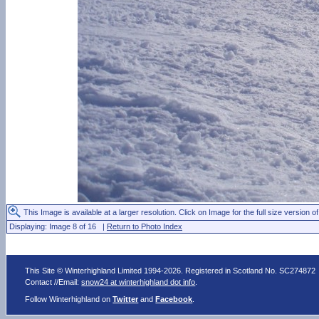
This Image is available at a larger resolution. Click on Image for the full size version of
Displaying: Image 8 of 16 |
Return to Photo Index
This Site © Winterhighland Limited 1994-2026. Registered in Scotland No. SC274872
Contact //Email:
snow24 at winterhighland dot info
.
Follow Winterhighland on
Twitter
and
Facebook
.