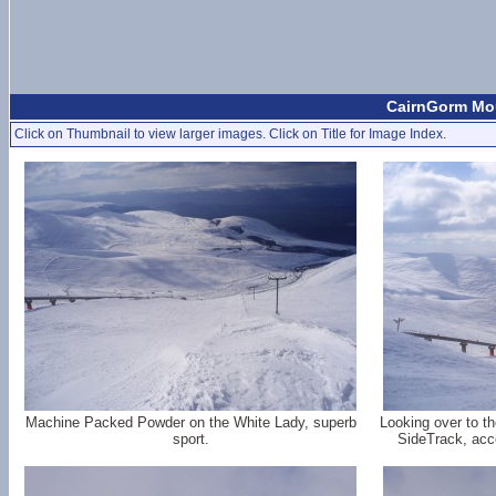
CairnGorm Mou
Click on Thumbnail to view larger images. Click on Title for Image Index.
Machine Packed Powder on the White Lady, superb
Looking over to t
sport.
SideTrack, acce