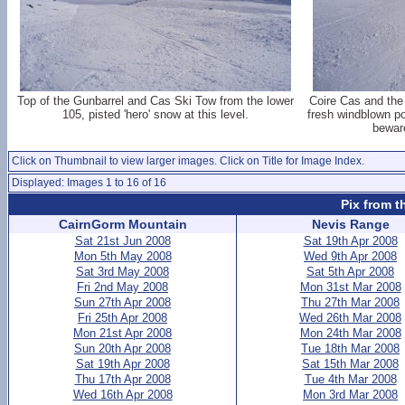
Top of the Gunbarrel and Cas Ski Tow from the lower
Coire Cas and the
105, pisted 'hero' snow at this level.
fresh windblown po
beware
Click on Thumbnail to view larger images. Click on Title for Image Index.
Displayed: Images 1 to 16 of 16
Pix from t
CairnGorm Mountain
Nevis Range
Sat 21st Jun 2008
Sat 19th Apr 2008
Mon 5th May 2008
Wed 9th Apr 2008
Sat 3rd May 2008
Sat 5th Apr 2008
Fri 2nd May 2008
Mon 31st Mar 2008
Sun 27th Apr 2008
Thu 27th Mar 2008
Fri 25th Apr 2008
Wed 26th Mar 2008
Mon 21st Apr 2008
Mon 24th Mar 2008
Sun 20th Apr 2008
Tue 18th Mar 2008
Sat 19th Apr 2008
Sat 15th Mar 2008
Thu 17th Apr 2008
Tue 4th Mar 2008
Wed 16th Apr 2008
Mon 3rd Mar 2008