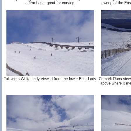
a firm base, great for carving.
sweep of the Eas
Full width White Lady viewed from the lower East Lady.
Carpark Runs viewe
above where it me