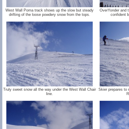
West Wall Poma track shows up the slow but steady
OverYonder and t
drifting of the loose powdery snow from the tops.
confident b
Truly sweet snow all the way under the West Wall Chair
Skier prepares to
line.
R