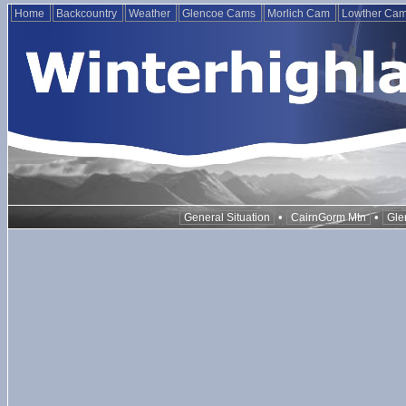
Home
Backcountry
Weather
Glencoe Cams
Morlich Cam
Lowther Ca
•
•
General Situation
CairnGorm Mtn
Gle