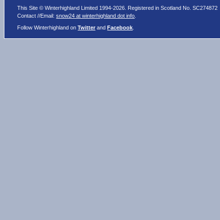
This Site © Winterhighland Limited 1994-2026. Registered in Scotland No. SC274872
Contact //Email:
snow24 at winterhighland dot info
.
Follow Winterhighland on
Twitter
and
Facebook
.