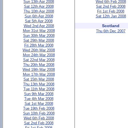
Sun 13th Apr 2008
Wed 6th Feb 2008
Sat 12th Apr 2008
Sat 2nd Feb 2008
Thu 10th Apr 2008
Fri 1st Feb 2008
Sun 6th Apr 2008
Sat 12th Jan 2008
Sat 5th Apr 2008
Scotland
Wed 2nd Apr 2008
Mon 31st Mar 2008
Thu 6th Dec 2007
Sun 30th Mar 2008
Sat 29th Mar 2008
Fri 28th Mar 2008
Wed 26th Mar 2008
Mon 24th Mar 2008
Sat 22nd Mar 2008
Thu 20th Mar 2008
Wed 19th Mar 2008
Mon 17th Mar 2008
Sat 15th Mar 2008
Thu 13th Mar 2008
Tue 11th Mar 2008
Sun 9th Mar 2008
Tue 4th Mar 2008
Sat 1st Mar 2008
Tue 19th Feb 2008
Sun 10th Feb 2008
Wed 6th Feb 2008
Sat 2nd Feb 2008
Fri 1st Feb 2008