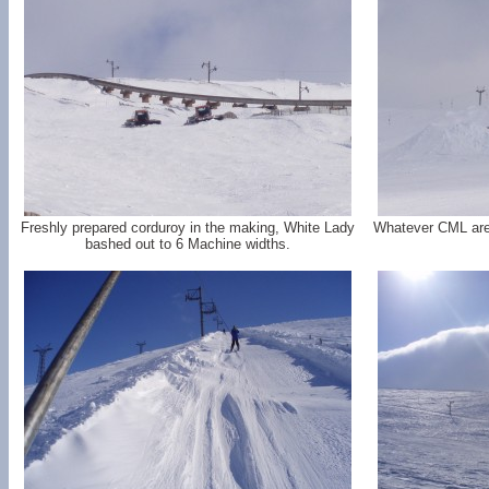
Freshly prepared corduroy in the making, White Lady
Whatever CML are tr
bashed out to 6 Machine widths.