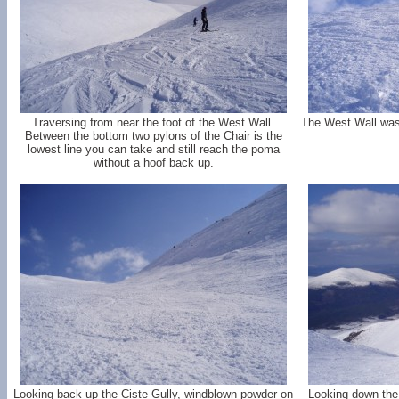
Traversing from near the foot of the West Wall.
The West Wall was r
Between the bottom two pylons of the Chair is the
lowest line you can take and still reach the poma
without a hoof back up.
Looking back up the Ciste Gully, windblown powder on
Looking down the