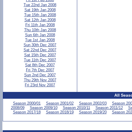
Tue 22nd Jan 2008
Sat 19th Jan 2008
Tue 15th Jan 2008
Sat 12th Jan 2008
Fri 11th Jan 2008
Thu 10th Jan 2008
Sun 6th Jan 2008
Tue 1st Jan 2008
Sun 30th Dec 2007
Sat 22nd Dec 2007
Sat 15th Dec 2007
Tue 11th Dec 2007
Sat 8th Dec 2007
Fri 7th Dec 2007
Sun 2nd Dec 2007
Thu 29th Nov 2007
Fri 23rd Nov 2007
All Seas
Season 2000/01
Season 2001/02
Season 2002/03
Season 200
2008/09
Season 2009/10
Season 2010/11
Season 2011/12
Se
Season 2017/18
Season 2018/19
Season 2019/20
Season 202