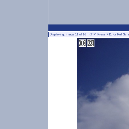
Displaying: Image 11 of 16 (TIP: Press F11 for Full Scr