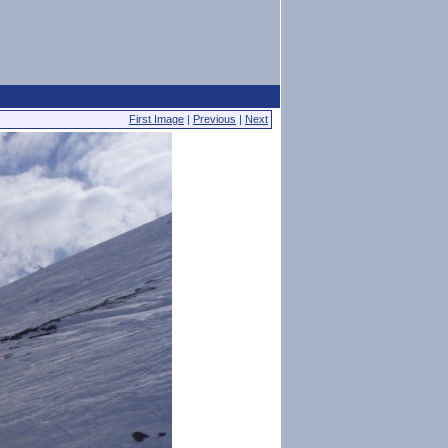
First Image
|
Previous
|
Next