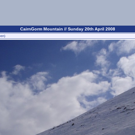
CairnGorm Mountain // Sunday 20th April 2008
een)