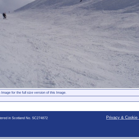
 Image for the full size version of this Image.
Privacy & Cookie 
stered in Scotland No. SC274872