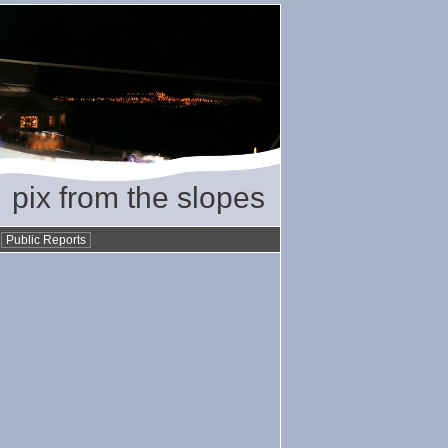
pix from the slopes
•
Public Reports