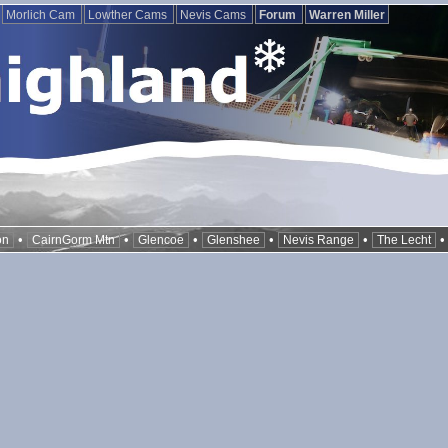
Morlich Cam
Lowther Cams
Nevis Cams
Forum
Warren Miller
•
•
•
•
•
on
CairnGorm Mtn
Glencoe
Glenshee
Nevis Range
The Lecht