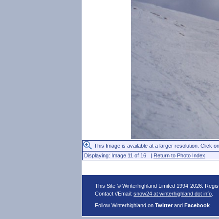
This Image is available at a larger resolution. Click on
Displaying: Image 11 of 16 |
Return to Photo Index
This Site © Winterhighland Limited 1994-2026. Regi
Contact //Email:
snow24 at winterhighland dot info
.
Follow Winterhighland on
Twitter
and
Facebook
.