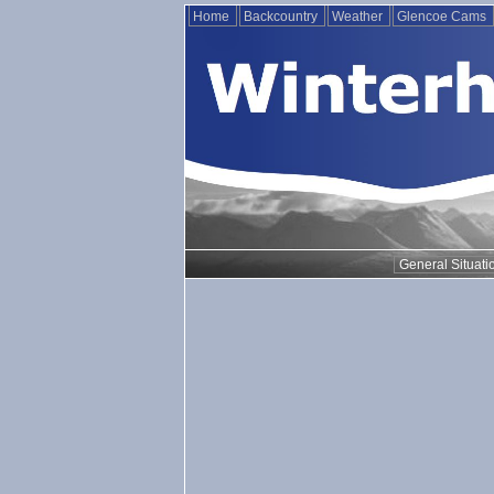
Home
Backcountry
Weather
Glencoe Cams
General Situati