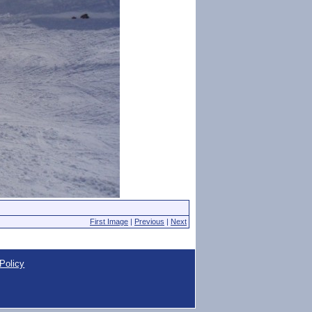
First Image
|
Previous
|
Next
Policy