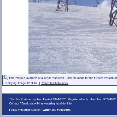
This Image is available at a larger resolution. Click on Image for the full size version of
Displaying: Image 12 of 16 |
Return to Photo Index
This Site © Winterhighland Limited 1994-2026. Registered in Scotland No. SC274872
Contact //Email:
snow24 at winterhighland dot info
.
Follow Winterhighland on
Twitter
and
Facebook
.