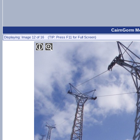
CairnGorm Mo
Displaying: Image 12 of 16 (TIP: Press F11 for Full Screen)