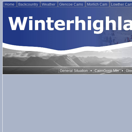
Home
Backcountry
Weather
Glencoe Cams
Morlich Cam
Lowther Ca
•
•
General Situation
CairnGorm Mtn
Gle