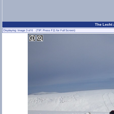
The Lecht 
Displaying: Image 3 of 6 (TIP: Press F11 for Full Screen)