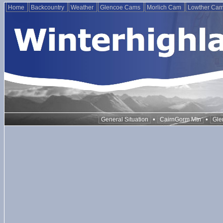
Home
Backcountry
Weather
Glencoe Cams
Morlich Cam
Lowther Ca
•
•
General Situation
CairnGorm Mtn
Gle