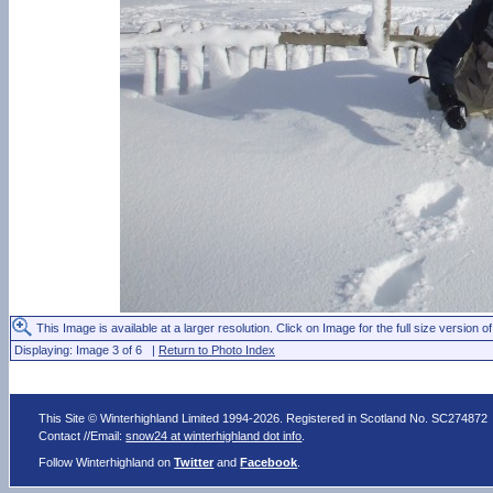
This Image is available at a larger resolution. Click on Image for the full size version of
Displaying: Image 3 of 6 |
Return to Photo Index
This Site © Winterhighland Limited 1994-2026. Registered in Scotland No. SC274872
Contact //Email:
snow24 at winterhighland dot info
.
Follow Winterhighland on
Twitter
and
Facebook
.