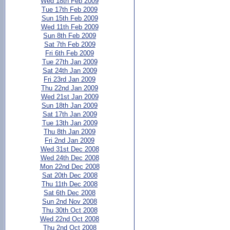
Wed 18th Feb 2009
Tue 17th Feb 2009
Sun 15th Feb 2009
Wed 11th Feb 2009
Sun 8th Feb 2009
Sat 7th Feb 2009
Fri 6th Feb 2009
Tue 27th Jan 2009
Sat 24th Jan 2009
Fri 23rd Jan 2009
Thu 22nd Jan 2009
Wed 21st Jan 2009
Sun 18th Jan 2009
Sat 17th Jan 2009
Tue 13th Jan 2009
Thu 8th Jan 2009
Fri 2nd Jan 2009
Wed 31st Dec 2008
Wed 24th Dec 2008
Mon 22nd Dec 2008
Sat 20th Dec 2008
Thu 11th Dec 2008
Sat 6th Dec 2008
Sun 2nd Nov 2008
Thu 30th Oct 2008
Wed 22nd Oct 2008
Thu 2nd Oct 2008