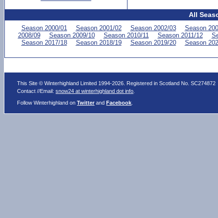
All Seas
Season 2000/01
Season 2001/02
Season 2002/03
Season 200
2008/09
Season 2009/10
Season 2010/11
Season 2011/12
Se
Season 2017/18
Season 2018/19
Season 2019/20
Season 202
This Site © Winterhighland Limited 1994-2026. Registered in Scotland No. SC274872
Contact //Email:
snow24 at winterhighland dot info
.
Follow Winterhighland on
Twitter
and
Facebook
.