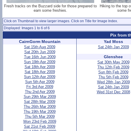
Fresh tracks on the Buzzard side for those prepared to
Hiking to the top 
earn some freshies.
some fre
Click on Thumbnail to view larger images. Click on Title for Image Index.
Displayed: Images 1 to 6 of 6
Pix from t
CairnGorm Mountain
Yad Moss
Sat 15th Aug 2009
Sat 24th Jan 2009
Sat 20th Jun 2009
Glenshee
Tue 16th Jun 2009
Sun 19th Apr 2009
Sat 30th May 2009
Sat 18th Apr 2009
Thu 12th Feb 2009
Sat 18th Apr 2009
Sun 8th Feb 2009
Sun 12th Apr 2009
Thu 5th Feb 2009
Sun 5th Apr 2009
Wed 28th Jan 2009
Fri 3rd Apr 2009
Sat 24th Jan 2009
Thu 2nd Apr 2009
Wed 31st Dec 2008
Sun 29th Mar 2009
Sat 28th Mar 2009
Thu 26th Mar 2009
Thu 19th Mar 2009
Thu 5th Mar 2009
Mon 23rd Feb 2009
Sat 21st Feb 2009