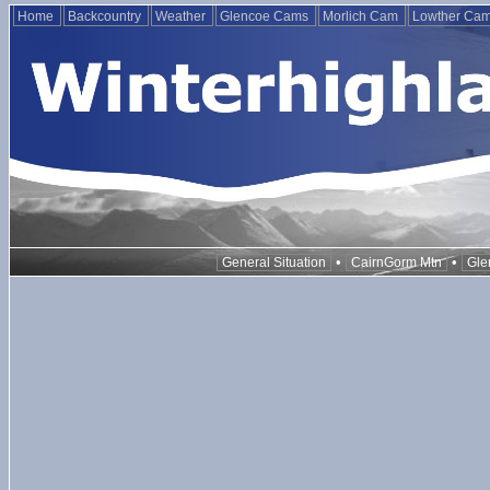
Home
Backcountry
Weather
Glencoe Cams
Morlich Cam
Lowther Ca
•
•
General Situation
CairnGorm Mtn
Gle