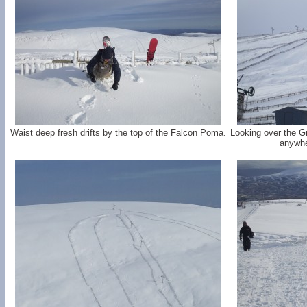
Waist deep fresh drifts by the top of the Falcon Poma.
Looking over the G
anywhe