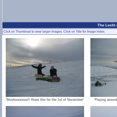
The Lecht 
Click on Thumbnail to view larger images. Click on Title for Image Index.
Woohooooooo!! Hows this for the 1st of November!
Playing around