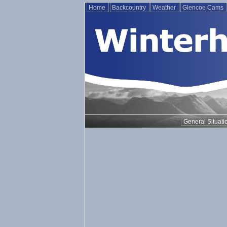
Home
Backcountry
Weather
Glencoe Cams
General Situati