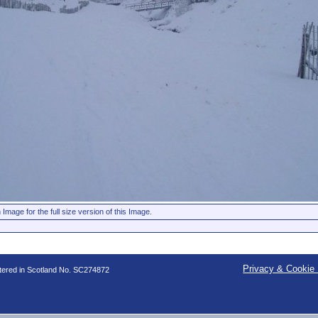
 Image for the full size version of this Image.
Privacy & Cookie 
stered in Scotland No. SC274872