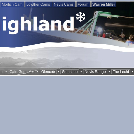
Morlich Cam
Lowther Cams
Nevis Cams
Forum
Warren Miller
•
•
•
•
•
on
CairnGorm Mtn
Glencoe
Glenshee
Nevis Range
The Lecht