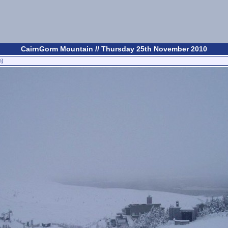
CairnGorm Mountain // Thursday 25th November 2010
n)