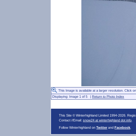
This Image is available at a larger resolution. Click on
Displaying: Image 1 of 5 |
Return to Photo Index
This Site © Winterhighland Limited 1994-2026. Regi
Contact //Email:
snow24 at winterhighland dot info
.
Follow Winterhighland on
Twitter
and
Facebook
.