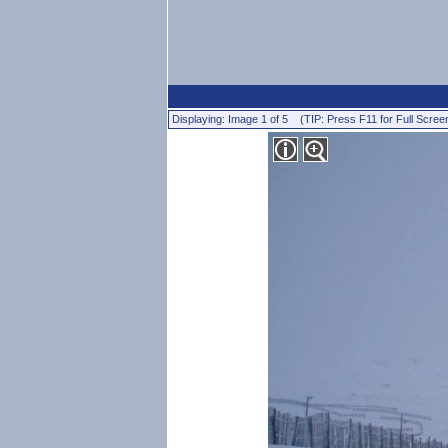
Displaying: Image 1 of 5 (TIP: Press F11 for Full Scree