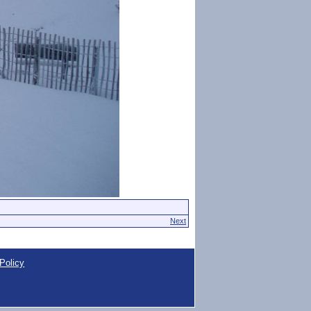
Next
Policy