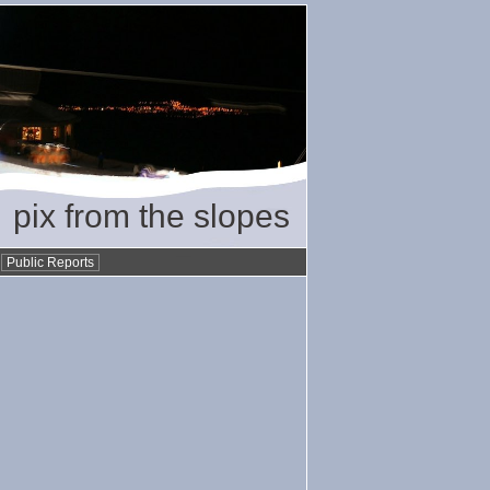
pix from the slopes
•
Public Reports