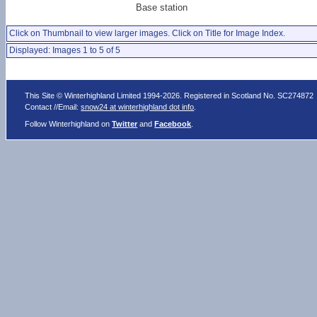
Base station
Click on Thumbnail to view larger images. Click on Title for Image Index.
Displayed: Images 1 to 5 of 5
This Site © Winterhighland Limited 1994-2026. Registered in Scotland No. SC274872
Contact //Email:
snow24 at winterhighland dot info
.
Follow Winterhighland on
Twitter
and
Facebook
.