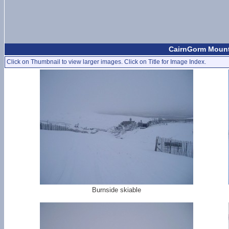
CairnGorm Mount
Click on Thumbnail to view larger images. Click on Title for Image Index.
Burnside skiable