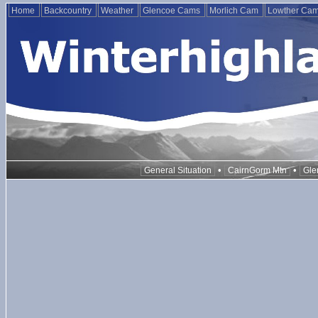
Home
Backcountry
Weather
Glencoe Cams
Morlich Cam
Lowther Ca
•
•
General Situation
CairnGorm Mtn
Gle