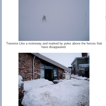
Traverse Like a motorway and marked by poles above the fences that
have disappeared.